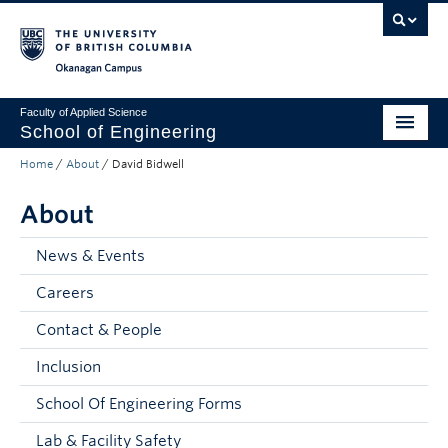
Skip to main content
Skip to main navigation
Skip to page-level navigation
Go to the Disability Resource Centre Website
Go to the DRC Booking Accommodation Portal
Go to the Inclusive Technology Lab Website
Okanagan campus
Faculty of Applied Science
School of Engineering
Home
/
About
/
David Bidwell
Programs & Admissions
About
Student Resources
Research
News & Events
Careers
About
Contact & People
Prospective Students
Inclusion
Current Students
School Of Engineering Forms
Faculty and Staff
Lab & Facility Safety