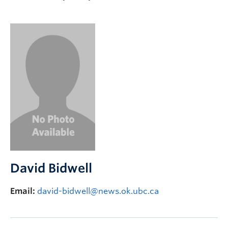
Apply to UBC
Contact & People
David Bidwell
Email:
david-bidwell@news.ok.ubc.ca