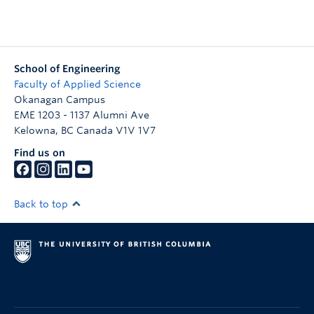
School of Engineering
Faculty of Applied Science
Okanagan Campus
EME 1203 - 1137 Alumni Ave
Kelowna
,
BC
Canada
V1V 1V7
Find us on
Back to top