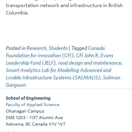
transportation network and infrastructure in British
Columbia.
Posted in
Research
,
Students
| Tagged
Canada
Foundation for Innovation (CFI)
,
CFI John R. Evans
Leadership Fund (JELF)
,
road design and maintenance
,
Smart Analytics Lab for Modelling Advanced and
Livable Infrastructure Systems (SALMALIS)
,
Suliman
Gargoum
School of Engineering
Faculty of Applied Science
Okanagan Campus
EME 1203 - 1137 Alumni Ave
Kelowna
,
BC
Canada
V1V 1V7