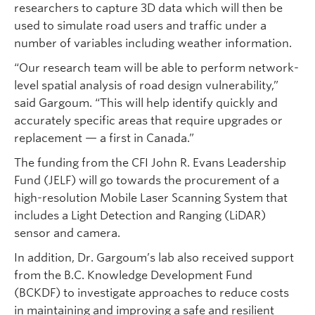
researchers to capture 3D data which will then be
used to simulate road users and traffic under a
number of variables including weather information.
“Our research team will be able to perform network-
level spatial analysis of road design vulnerability,”
said Gargoum. “This will help identify quickly and
accurately specific areas that require upgrades or
replacement — a first in Canada.”
The funding from the CFI John R. Evans Leadership
Fund (JELF) will go towards the procurement of a
high-resolution Mobile Laser Scanning System that
includes a Light Detection and Ranging (LiDAR)
sensor and camera.
In addition, Dr. Gargoum’s lab also received support
from the B.C. Knowledge Development Fund
(BCKDF) to investigate approaches to reduce costs
in maintaining and improving a safe and resilient