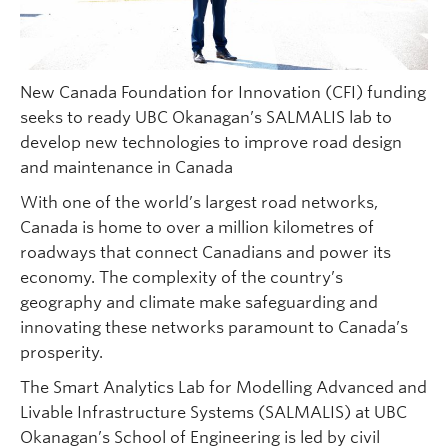
New Canada Foundation for Innovation (CFI) funding
seeks to ready UBC Okanagan’s SALMALIS lab to
develop new technologies to improve road design
and maintenance in Canada
With one of the world’s largest road networks,
Canada is home to over a million kilometres of
roadways that connect Canadians and power its
economy. The complexity of the country’s
geography and climate make safeguarding and
innovating these networks paramount to Canada’s
prosperity.
The Smart Analytics Lab for Modelling Advanced and
Livable Infrastructure Systems (SALMALIS) at UBC
Okanagan’s School of Engineering is led by civil