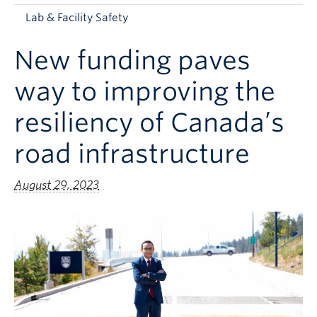
Apply to UBC
Lab & Facility Safety
Contact & People
New funding paves
way to improving the
resiliency of Canada’s
road infrastructure
August 29, 2023