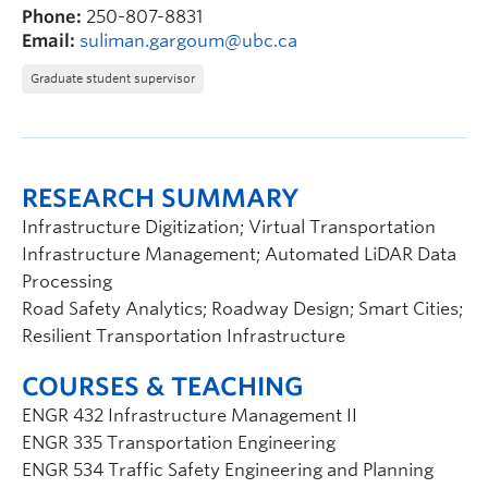
Phone:
250-807-8831
Email:
suliman.gargoum@ubc.ca
Graduate student supervisor
RESEARCH SUMMARY
Infrastructure Digitization; Virtual Transportation
Infrastructure Management; Automated LiDAR Data
Processing
Road Safety Analytics; Roadway Design; Smart Cities;
Resilient Transportation Infrastructure
COURSES & TEACHING
ENGR 432 Infrastructure Management II
ENGR 335 Transportation Engineering
ENGR 534 Traffic Safety Engineering and Planning