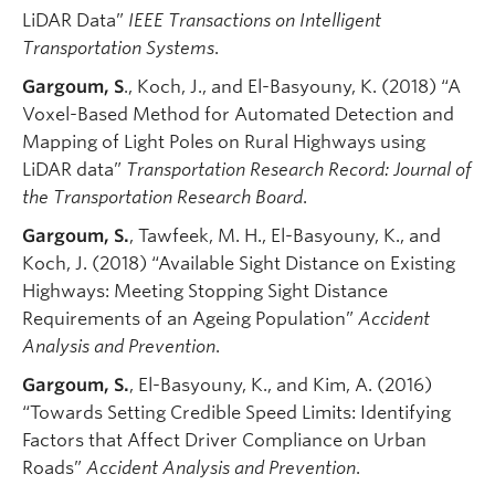
LiDAR Data”
IEEE Transactions on Intelligent
Transportation Systems
.
Gargoum, S
., Koch, J., and El-Basyouny, K. (2018) “A
Voxel-Based Method for Automated Detection and
Mapping of Light Poles on Rural Highways using
LiDAR data”
Transportation Research Record: Journal of
the Transportation Research Board
.
Gargoum, S.
, Tawfeek, M. H., El-Basyouny, K., and
Koch, J. (2018) “Available Sight Distance on Existing
Highways: Meeting Stopping Sight Distance
Requirements of an Ageing Population”
Accident
Analysis and Prevention
.
Gargoum, S.
, El-Basyouny, K., and Kim, A. (2016)
“Towards Setting Credible Speed Limits: Identifying
Factors that Affect Driver Compliance on Urban
Roads”
Accident Analysis and Prevention
.