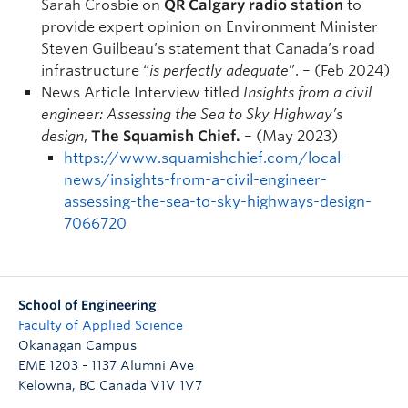
Sarah Crosbie on
QR Calgary radio station
to
provide expert opinion on Environment Minister
Steven Guilbeau’s statement that Canada’s road
infrastructure “
is perfectly adequate
”. – (Feb 2024)
News Article Interview titled
Insights from a civil
engineer: Assessing the Sea to Sky Highway’s
design
,
The Squamish Chief.
– (May 2023)
https://www.squamishchief.com/local-
news/insights-from-a-civil-engineer-
assessing-the-sea-to-sky-highways-design-
7066720
School of Engineering
Faculty of Applied Science
Okanagan Campus
EME 1203 - 1137 Alumni Ave
Kelowna
,
BC
Canada
V1V 1V7