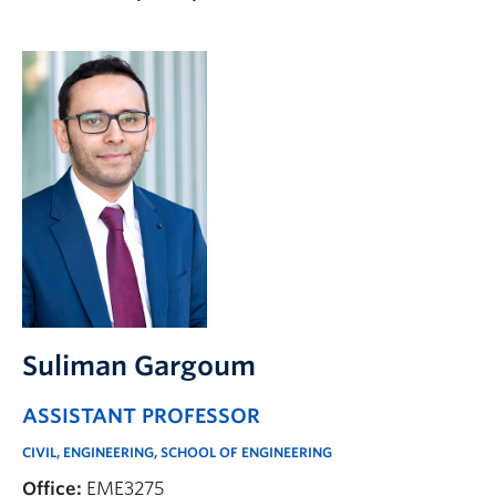
Apply to UBC
Contact & People
Suliman Gargoum
ASSISTANT PROFESSOR
CIVIL, ENGINEERING, SCHOOL OF ENGINEERING
Office:
EME3275