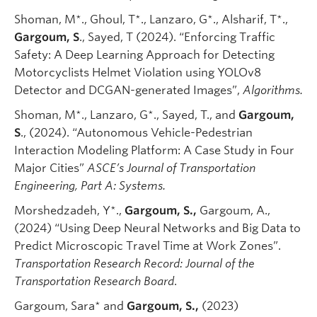
Shoman, M*., Ghoul, T*., Lanzaro, G*., Alsharif, T*.,
Gargoum, S
., Sayed, T (2024). “Enforcing Traffic
Safety: A Deep Learning Approach for Detecting
Motorcyclists Helmet Violation using YOLOv8
Detector and DCGAN-generated Images”,
Algorithms.
Shoman, M*., Lanzaro, G*., Sayed, T., and
Gargoum,
S
., (2024). “Autonomous Vehicle-Pedestrian
Interaction Modeling Platform: A Case Study in Four
Major Cities”
ASCE’s Journal of Transportation
Engineering, Part A: Systems.
Morshedzadeh, Y*.,
Gargoum, S.,
Gargoum, A.,
(2024) “Using Deep Neural Networks and Big Data to
Predict Microscopic Travel Time at Work Zones”.
Transportation Research Record: Journal of the
Transportation Research Board
.
Gargoum, Sara* and
Gargoum, S.,
(2023)