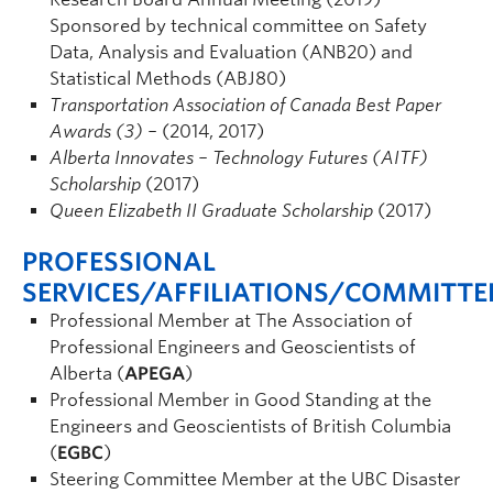
Sponsored by technical committee on Safety
Data, Analysis and Evaluation (ANB20) and
Statistical Methods (ABJ80)
Transportation Association of Canada Best Paper
Awards (3) –
(2014, 2017)
Alberta Innovates – Technology Futures (AITF)
Scholarship
(2017)
Queen Elizabeth II Graduate Scholarship
(2017)
PROFESSIONAL
SERVICES/AFFILIATIONS/COMMITTE
Professional Member at The Association of
Professional Engineers and Geoscientists of
Alberta (
APEGA
)
Professional Member in Good Standing at the
Engineers and Geoscientists of British Columbia
(
EGBC
)
Steering Committee Member at the UBC Disaster