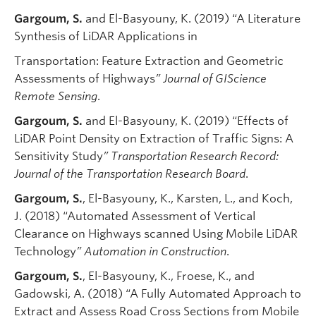
Gargoum, S.
and El-Basyouny, K. (2019) “A Literature
Synthesis of LiDAR Applications in
Transportation: Feature Extraction and Geometric
Assessments of Highways
” Journal of GIScience
Remote Sensing
.
Gargoum, S.
and El-Basyouny, K. (2019) “Effects of
LiDAR Point Density on Extraction of Traffic Signs: A
Sensitivity Study
” Transportation Research Record:
Journal of the Transportation Research Board
.
Gargoum, S.
, El-Basyouny, K., Karsten, L., and Koch,
J. (2018) “Automated Assessment of Vertical
Clearance on Highways scanned Using Mobile LiDAR
Technology
” Automation in Construction
.
Gargoum, S.
, El-Basyouny, K., Froese, K., and
Gadowski, A. (2018) “A Fully Automated Approach to
Extract and Assess Road Cross Sections from Mobile