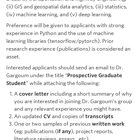
(ii) GIS and geospatial data analytics, (iii) statistics,
(iv) machine learning, and (v) deep learning.
Preference will be given to applicants with strong
experience in Python and the use of machine
learning libraries (tensorflow/pytorch). Prior
research experience (publications) is considered an
asset.
Interested applicants should send an email to Dr.
Gargoum under the title “
Prospective Graduate
Student
” while attaching the following:
A
cover letter
including a short summary of why
you are interested in joining Dr. Gargoum’s group
and any relevant experience you might have.
An updated
CV
and copies of
transcripts
One or two samples of previous
written work
(eg: publications (
if any
), project reports,
literature reviews, essays…etc).