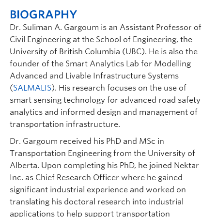
BIOGRAPHY
Dr. Suliman A. Gargoum is an Assistant Professor of
Civil Engineering at the School of Engineering, the
University of British Columbia (UBC). He is also the
founder of the Smart Analytics Lab for Modelling
Advanced and Livable Infrastructure Systems
(
SALMALIS
). His research focuses on the use of
smart sensing technology for advanced road safety
analytics and informed design and management of
transportation infrastructure.
Dr. Gargoum received his PhD and MSc in
Transportation Engineering from the University of
Alberta. Upon completing his PhD, he joined Nektar
Inc. as Chief Research Officer where he gained
significant industrial experience and worked on
translating his doctoral research into industrial
applications to help support transportation