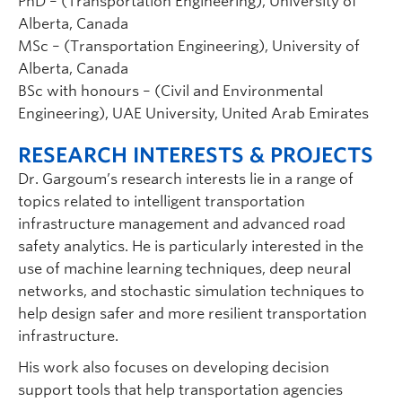
PhD – (Transportation Engineering), University of
Alberta, Canada
MSc – (Transportation Engineering), University of
Alberta, Canada
BSc with honours – (Civil and Environmental
Engineering), UAE University, United Arab Emirates
RESEARCH INTERESTS & PROJECTS
Dr. Gargoum’s research interests lie in a range of
topics related to intelligent transportation
infrastructure management and advanced road
safety analytics. He is particularly interested in the
use of machine learning techniques, deep neural
networks, and stochastic simulation techniques to
help design safer and more resilient transportation
infrastructure.
His work also focuses on developing decision
support tools that help transportation agencies