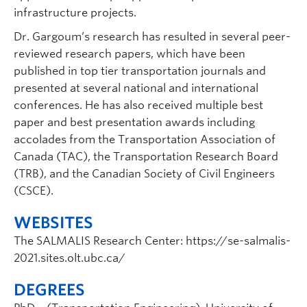
infrastructure projects.
Dr. Gargoum’s research has resulted in several peer-
reviewed research papers, which have been
published in top tier transportation journals and
presented at several national and international
conferences. He has also received multiple best
paper and best presentation awards including
accolades from the Transportation Association of
Canada (TAC), the Transportation Research Board
(TRB), and the Canadian Society of Civil Engineers
(CSCE).
WEBSITES
The SALMALIS Research Center: https://se-salmalis-
2021.sites.olt.ubc.ca/
DEGREES