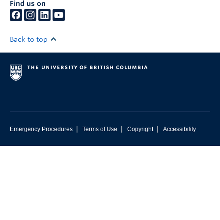
Find us on
Back to top
|
|
|
Emergency Procedures
Terms of Use
Copyright
Accessibility