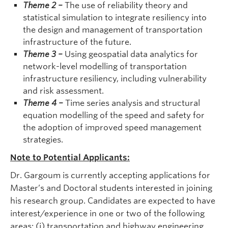
Theme 2
–
The use of reliability theory and
statistical simulation to integrate resiliency into
the design and management of transportation
infrastructure of the future.
Theme 3
–
Using geospatial data analytics for
network-level modelling of transportation
infrastructure resiliency, including vulnerability
and risk assessment.
Theme 4
–
Time series analysis and structural
equation modelling of the speed and safety for
the adoption of improved speed management
strategies.
Note to Potential Applicants:
Dr. Gargoum is currently accepting applications for
Master’s and Doctoral students interested in joining
his research group. Candidates are expected to have
interest/experience in one or two of the following
areas: (i) transportation and highway engineering,