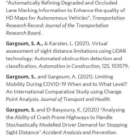
“Automatically Refining Degraded and Occluded
Lane Marking Information to Enhance the quality of
HD Maps for Autonomous Vehicles”.
Transportation
Research Record: Journal of the Transportation
Research Board
.
Gargoum, S. A.,
& Karsten, L. (2021). Virtual
assessment of sight distance limitations using LiDAR
technology: Automated obstruction detection and
classification.
Automation in Construction
, 125, 103579.
Gargoum, S.
, and Gargoum, A. (2021). Limiting
Mobility During COVID-19 When and to What Level?
An International Comparative Study using Change
Point Analysis.
Journal of Transport and Health
.
Gargoum, S.
and El-Basyouny, K. (2020) “Analysing
the Ability of Crash Prone Highways to Handle
Stochastically Modelled Driver Demand for Stopping
Sight Distance
” Accident Analysis and Prevention
.