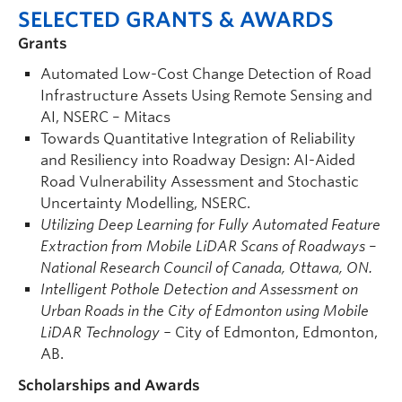
SELECTED GRANTS & AWARDS
Grants
Automated Low-Cost Change Detection of Road
Infrastructure Assets Using Remote Sensing and
AI, NSERC – Mitacs
Towards Quantitative Integration of Reliability
and Resiliency into Roadway Design: AI-Aided
Road Vulnerability Assessment and Stochastic
Uncertainty Modelling, NSERC.
Utilizing Deep Learning for Fully Automated Feature
Extraction from Mobile LiDAR Scans of Roadways
–
National Research Council of Canada, Ottawa, ON.
Intelligent Pothole Detection and Assessment on
Urban Roads in the City of Edmonton using Mobile
LiDAR Technology –
City of Edmonton, Edmonton,
AB.
Scholarships and Awards