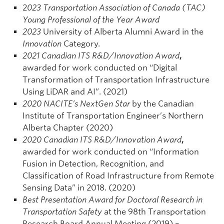
2
023 Transportation Association of Canada (TAC)
Young Professional of the Year Award
2023
University of Alberta Alumni Award in the
Innovation
Category.
2021 Canadian ITS R&D/Innovation Award
,
awarded for work conducted on “Digital
Transformation of Transportation Infrastructure
Using LiDAR and AI”. (2021)
2020 NACITE’s NextGen Star
by the Canadian
Institute of Transportation Engineer’s Northern
Alberta Chapter (2020)
2020 Canadian ITS R&D/Innovation Award
,
awarded for work conducted on “Information
Fusion in Detection, Recognition, and
Classification of Road Infrastructure from Remote
Sensing Data” in 2018. (2020)
Best Presentation Award for Doctoral Research in
Transportation Safety
at the 98th Transportation
Research Board Annual Meeting (2019) –