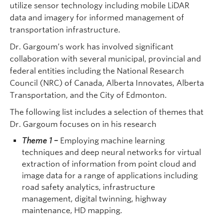
utilize sensor technology including mobile LiDAR
data and imagery for informed management of
transportation infrastructure.
Dr. Gargoum’s work has involved significant
collaboration with several municipal, provincial and
federal entities including the National Research
Council (NRC) of Canada, Alberta Innovates, Alberta
Transportation, and the City of Edmonton.
The following list includes a selection of themes that
Dr. Gargoum focuses on in his research
Theme 1
–
Employing machine learning
techniques and deep neural networks for virtual
extraction of information from point cloud and
image data for a range of applications including
road safety analytics, infrastructure
management, digital twinning, highway
maintenance, HD mapping.