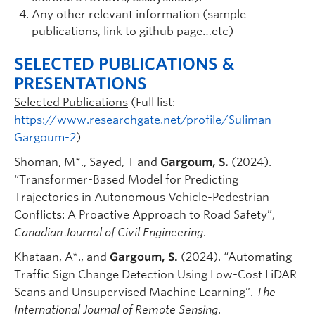
Any other relevant information (sample
publications, link to github page…etc)
SELECTED PUBLICATIONS &
PRESENTATIONS
Selected Publications
(Full list:
https://www.researchgate.net/profile/Suliman-
Gargoum-2
)
Shoman, M*., Sayed, T and
Gargoum, S.
(2024).
“Transformer-Based Model for Predicting
Trajectories in Autonomous Vehicle-Pedestrian
Conflicts: A Proactive Approach to Road Safety”,
Canadian Journal of Civil Engineering
.
Khataan, A*., and
Gargoum, S.
(2024). “Automating
Traffic Sign Change Detection Using Low-Cost LiDAR
Scans and Unsupervised Machine Learning”.
The
International Journal of Remote Sensing
.