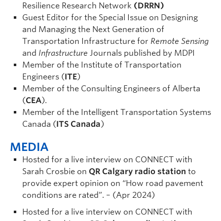
Resilience Research Network
(DRRN)
Guest Editor for the Special Issue on Designing
and Managing the Next Generation of
Transportation Infrastructure for
Remote Sensing
and
Infrastructure
Journals published by MDPI
Member of the Institute of Transportation
Engineers (
ITE
)
Member of the Consulting Engineers of Alberta
(
CEA
).
Member of the Intelligent Transportation Systems
Canada (
ITS Canada
)
MEDIA
Hosted for a live interview on CONNECT with
Sarah Crosbie on
QR Calgary radio station
to
provide expert opinion on “How road pavement
conditions are rated”. – (Apr 2024)
Hosted for a live interview on CONNECT with