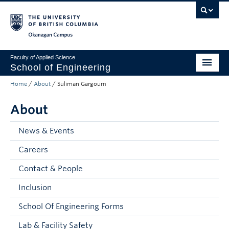
Skip to main content
Skip to main navigation
Skip to page-level navigation
Go to the Disability Resource Centre Website
Go to the DRC Booking Accommodation Portal
Go to the Inclusive Technology Lab Website
Okanagan campus
Faculty of Applied Science
School of Engineering
Home
/
About
/
Suliman Gargoum
Programs & Admissions
About
Student Resources
Research
News & Events
Careers
About
Contact & People
Prospective Students
Inclusion
Current Students
School Of Engineering Forms
Faculty and Staff
Lab & Facility Safety