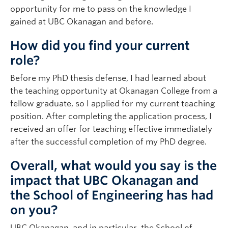
opportunity for me to pass on the knowledge I
gained at UBC Okanagan and before.
How did you find your current
role?
Before my PhD thesis defense, I had learned about
the teaching opportunity at Okanagan College from a
fellow graduate, so I applied for my current teaching
position. After completing the application process, I
received an offer for teaching effective immediately
after the successful completion of my PhD degree.
Overall, what would you say is the
impact that UBC Okanagan and
the School of Engineering has had
on you?
UBC Okanagan, and in particular, the School of