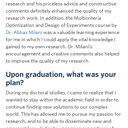
research and his priceless advice and constructive
comments definitely enhanced the quality of my
research work. In addition, the Multicriteria
Optimization and Design of Experiments course by
Dr. Abbas Milani
was a valuable learning experience
for me in which I could apply the vital knowledge I
gained to my own research. Dr. Milani’s
encouragement and creative comments also helped
to improve the quality of my research.
Upon graduation, what was your
plan?
During my doctoral studies, I came to realize that I
wanted to stay within the academic field in order to
continue finding new solutions to our complex
world. This has allowed me to pursue my passion for
research, and to be able to disseminate new and