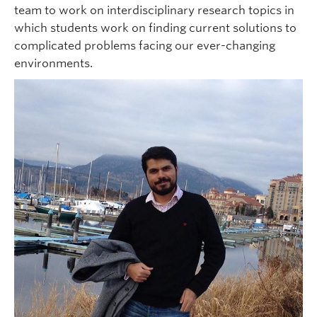
team to work on interdisciplinary research topics in
which students work on finding current solutions to
complicated problems facing our ever-changing
environments.