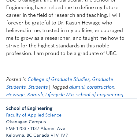
Engineering have helped me to define my future
career in the field of research and teaching. I will
forever be grateful to Dr. Kasun Hewage who
believed in me, trusted in my abilities, encouraged
me to grow as a researcher, and taught me how to
strive for the highest standards in this noble
profession. I am proud to be a graduate of UBC.
Posted in
College of Graduate Studies
,
Graduate
Students
,
Students
| Tagged
alumni
,
construction
,
Hewage
,
Kamali
,
Lifecycle Ma
,
school of engineering
School of Engineering
Faculty of Applied Science
Okanagan Campus
EME 1203 - 1137 Alumni Ave
Kelowna
,
BC
Canada
V1V 1V7