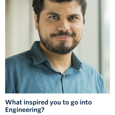
What inspired you to go into
Engineering?