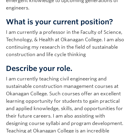
emergent knowledge to upcoming generations of
engineers.
What is your current position?
I am currently a professor in the Faculty of Science,
Technology, & Health at Okanagan College. I am also
continuing my research in the field of sustainable
construction and life cycle thinking
Describe your role.
I am currently teaching civil engineering and
sustainable construction management courses at
Okanagan College. Such courses offer an excellent
learning opportunity for students to gain practical
and applied knowledge, skills, and opportunities for
their future careers. I am also assisting with
designing course syllabi and program development.
Teaching at Okanagan College is an incredible