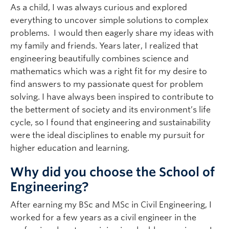
As a child, I was always curious and explored
everything to uncover simple solutions to complex
problems. I would then eagerly share my ideas with
my family and friends. Years later, I realized that
engineering beautifully combines science and
mathematics which was a right fit for my desire to
find answers to my passionate quest for problem
solving. I have always been inspired to contribute to
the betterment of society and its environment’s life
cycle, so I found that engineering and sustainability
were the ideal disciplines to enable my pursuit for
higher education and learning.
Why did you choose the School of
Engineering?
After earning my BSc and MSc in Civil Engineering, I
worked for a few years as a civil engineer in the