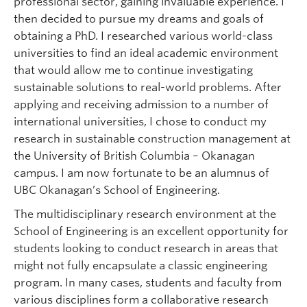
professional sector, gaining invaluable experience. I
then decided to pursue my dreams and goals of
obtaining a PhD. I researched various world-class
universities to find an ideal academic environment
that would allow me to continue investigating
sustainable solutions to real-world problems. After
applying and receiving admission to a number of
international universities, I chose to conduct my
research in sustainable construction management at
the University of British Columbia – Okanagan
campus. I am now fortunate to be an alumnus of
UBC Okanagan’s School of Engineering.
The multidisciplinary research environment at the
School of Engineering is an excellent opportunity for
students looking to conduct research in areas that
might not fully encapsulate a classic engineering
program. In many cases, students and faculty from
various disciplines form a collaborative research