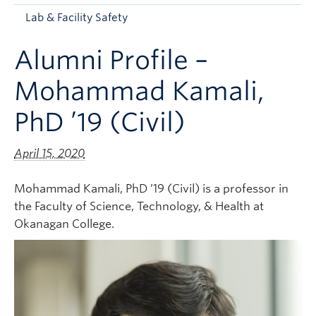
Apply to UBC
Lab & Facility Safety
Contact & People
Alumni Profile –
Mohammad Kamali,
PhD ’19 (Civil)
April 15, 2020
Mohammad Kamali, PhD ’19 (Civil) is a professor in
the Faculty of Science, Technology, & Health at
Okanagan College.