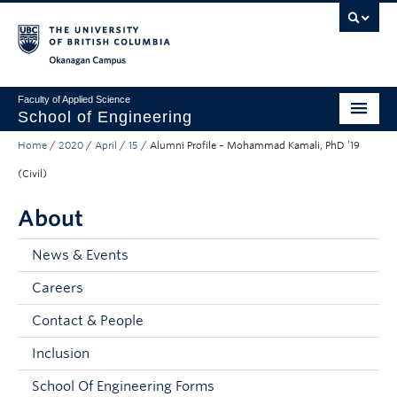
Skip to main content
Skip to main navigation
Skip to page-level navigation
Go to the Disability Resource Centre Website
Go to the DRC Booking Accommodation Portal
Go to the Inclusive Technology Lab Website
Okanagan campus
Faculty of Applied Science
School of Engineering
Home
/
2020
/
April
/
15
/
Alumni Profile – Mohammad Kamali, PhD ’19
Programs & Admissions
(Civil)
Student Resources
About
Research
News & Events
About
Careers
Prospective Students
Contact & People
Current Students
Inclusion
Faculty and Staff
School Of Engineering Forms