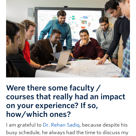
Were there some faculty /
courses that really had an impact
on your experience? If so,
how/which ones?
I am grateful to
Dr. Rehan Sadiq
, because despite his
busy schedule, he always had the time to discuss my