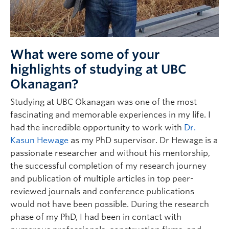
What were some of your
highlights of studying at UBC
Okanagan?
Studying at UBC Okanagan was one of the most
fascinating and memorable experiences in my life. I
had the incredible opportunity to work with
Dr.
Kasun Hewage
as my PhD supervisor. Dr Hewage is a
passionate researcher and without his mentorship,
the successful completion of my research journey
and publication of multiple articles in top peer-
reviewed journals and conference publications
would not have been possible. During the research
phase of my PhD, I had been in contact with