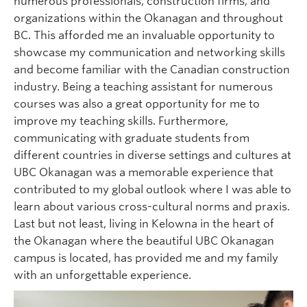
numerous professionals, construction firms, and
organizations within the Okanagan and throughout
BC. This afforded me an invaluable opportunity to
showcase my communication and networking skills
and become familiar with the Canadian construction
industry. Being a teaching assistant for numerous
courses was also a great opportunity for me to
improve my teaching skills. Furthermore,
communicating with graduate students from
different countries in diverse settings and cultures at
UBC Okanagan was a memorable experience that
contributed to my global outlook where I was able to
learn about various cross-cultural norms and praxis.
Last but not least, living in Kelowna in the heart of
the Okanagan where the beautiful UBC Okanagan
campus is located, has provided me and my family
with an unforgettable experience.