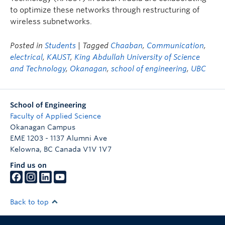
to optimize these networks through restructuring of
wireless subnetworks.
Posted in
Students
| Tagged
Chaaban
,
Communication
,
electrical
,
KAUST
,
King Abdullah University of Science
and Technology
,
Okanagan
,
school of engineering
,
UBC
School of Engineering
Faculty of Applied Science
Okanagan Campus
EME 1203 - 1137 Alumni Ave
Kelowna
,
BC
Canada
V1V 1V7
Find us on
Back to top