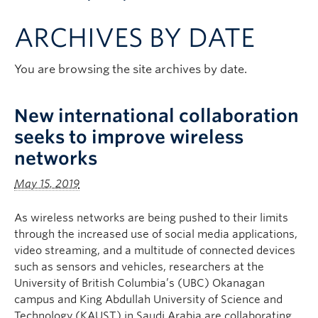
Apply to UBC
ARCHIVES BY DATE
Contact & People
You are browsing the site archives by date.
New international collaboration
seeks to improve wireless
networks
May 15, 2019
As wireless networks are being pushed to their limits
through the increased use of social media applications,
video streaming, and a multitude of connected devices
such as sensors and vehicles, researchers at the
University of British Columbia’s (UBC) Okanagan
campus and King Abdullah University of Science and
Technology (KAUST) in Saudi Arabia are collaborating