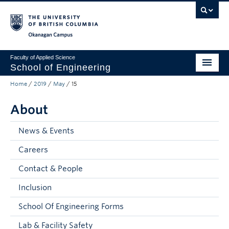
Skip to main content
Skip to main navigation
Skip to page-level navigation
Go to the Disability Resource Centre Website
Go to the DRC Booking Accommodation Portal
Go to the Inclusive Technology Lab Website
Okanagan campus
Faculty of Applied Science
School of Engineering
Home
/
2019
/
May
/
15
Programs & Admissions
About
Student Resources
Research
News & Events
Careers
About
Contact & People
Prospective Students
Inclusion
Current Students
School Of Engineering Forms
Faculty and Staff
Lab & Facility Safety