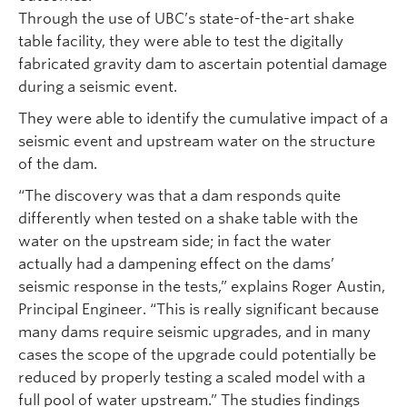
Through the use of UBC’s state-of-the-art shake
table facility, they were able to test the digitally
fabricated gravity dam to ascertain potential damage
during a seismic event.
They were able to identify the cumulative impact of a
seismic event and upstream water on the structure
of the dam.
“The discovery was that a dam responds quite
differently when tested on a shake table with the
water on the upstream side; in fact the water
actually had a dampening effect on the dams’
seismic response in the tests,” explains Roger Austin,
Principal Engineer. “This is really significant because
many dams require seismic upgrades, and in many
cases the scope of the upgrade could potentially be
reduced by properly testing a scaled model with a
full pool of water upstream.” The studies findings