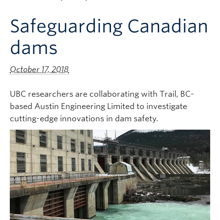
Apply to UBC
Safeguarding Canadian
Contact & People
dams
October 17, 2018
UBC researchers are collaborating with Trail, BC-
based Austin Engineering Limited to investigate
cutting-edge innovations in dam safety.