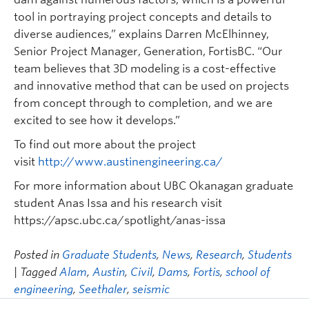
tool in portraying project concepts and details to
diverse audiences,” explains Darren McElhinney,
Senior Project Manager, Generation, FortisBC. “Our
team believes that 3D modeling is a cost-effective
and innovative method that can be used on projects
from concept through to completion, and we are
excited to see how it develops.”
To find out more about the project
visit
http://www.austinengineering.ca/
For more information about UBC Okanagan graduate
student Anas Issa and his research visit
https://apsc.ubc.ca/spotlight/anas-issa
Posted in
Graduate Students
,
News
,
Research
,
Students
| Tagged
Alam
,
Austin
,
Civil
,
Dams
,
Fortis
,
school of
engineering
,
Seethaler
,
seismic