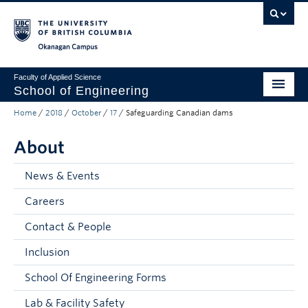
Skip to main content
Skip to main navigation
Skip to page-level navigation
Go to the Disability Resource Centre Website
Go to the DRC Booking Accommodation Portal
Go to the Inclusive Technology Lab Website
Okanagan campus
Faculty of Applied Science
School of Engineering
Home
/
2018
/
October
/
17
/
Safeguarding Canadian dams
Programs & Admissions
About
Student Resources
Research
News & Events
Careers
About
Contact & People
Prospective Students
Inclusion
Current Students
School Of Engineering Forms
Faculty and Staff
Lab & Facility Safety