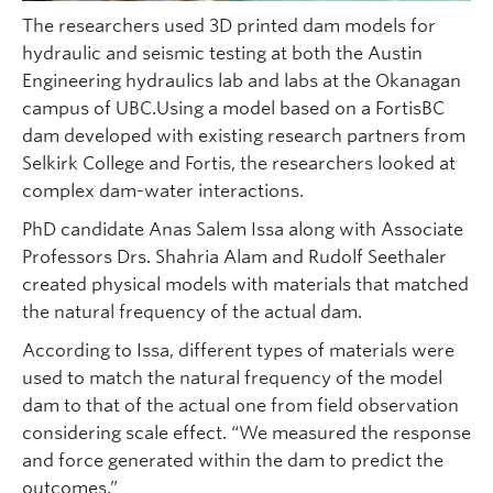
The researchers used 3D printed dam models for
hydraulic and seismic testing at both the Austin
Engineering hydraulics lab and labs at the Okanagan
campus of UBC.Using a model based on a FortisBC
dam developed with existing research partners from
Selkirk College and Fortis, the researchers looked at
complex dam-water interactions.
PhD candidate Anas Salem Issa along with Associate
Professors Drs. Shahria Alam and Rudolf Seethaler
created physical models with materials that matched
the natural frequency of the actual dam.
According to Issa, different types of materials were
used to match the natural frequency of the model
dam to that of the actual one from field observation
considering scale effect. “We measured the response
and force generated within the dam to predict the
outcomes.”