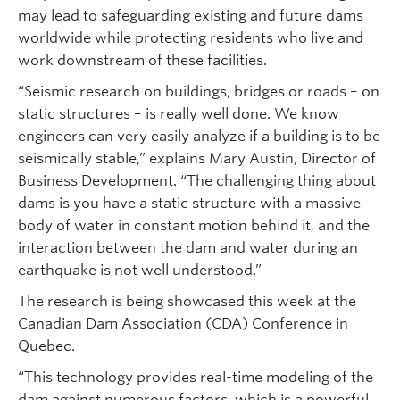
may lead to safeguarding existing and future dams
worldwide while protecting residents who live and
work downstream of these facilities.
“Seismic research on buildings, bridges or roads – on
static structures – is really well done. We know
engineers can very easily analyze if a building is to be
seismically stable,” explains Mary Austin, Director of
Business Development. “The challenging thing about
dams is you have a static structure with a massive
body of water in constant motion behind it, and the
interaction between the dam and water during an
earthquake is not well understood.”
The research is being showcased this week at the
Canadian Dam Association (CDA) Conference in
Quebec.
“This technology provides real-time modeling of the
dam against numerous factors, which is a powerful