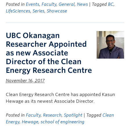
Posted in
Events
,
Faculty
,
General
,
News
| Tagged
BC
,
LifeSciences
,
Series
,
Showcase
UBC Okanagan
Researcher Appointed
as new Associate
Director of the Clean
Energy Research Centre
November 16, 2017
Clean Energy Research Centre has appointed Kasun
Hewage as its newest Associate Director.
Posted in
Faculty
,
Research
,
Spotlight
| Tagged
Clean
Energy
,
Hewage
,
school of engineering