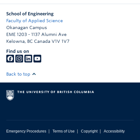
School of Engineering
Faculty of Applied Science
Okanagan Campus
EME 1203 - 1137 Alumni Ave
Kelowna
,
BC
Canada
V1V 1V7
Find us on
Back to top
|
|
|
Emergency Procedures
Terms of Use
Copyright
Accessibility