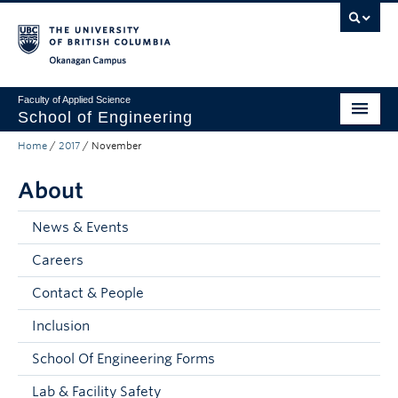
Skip to main content
Skip to main navigation
Skip to page-level navigation
Go to the Disability Resource Centre Website
Go to the DRC Booking Accommodation Portal
Go to the Inclusive Technology Lab Website
Okanagan campus
Faculty of Applied Science
School of Engineering
Home
/
2017
/
November
Programs & Admissions
About
Student Resources
Research
News & Events
Careers
About
Contact & People
Prospective Students
Inclusion
Current Students
School Of Engineering Forms
Faculty and Staff
Lab & Facility Safety