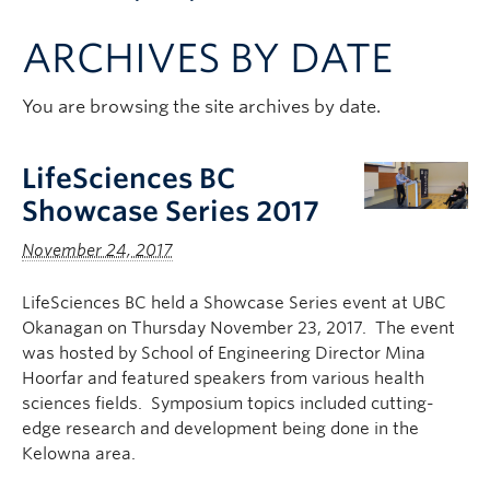
Apply to UBC
ARCHIVES BY DATE
Contact & People
You are browsing the site archives by date.
LifeSciences BC
Showcase Series 2017
November 24, 2017
LifeSciences BC held a Showcase Series event at UBC
Okanagan on Thursday November 23, 2017. The event
was hosted by School of Engineering Director Mina
Hoorfar and featured speakers from various health
sciences fields. Symposium topics included cutting-
edge research and development being done in the
Kelowna area.