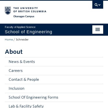
Skip to main content
Skip to main navigation
Skip to page-level navigation
Go to the Disability Resource Centre Website
Go to the DRC Booking Accommodation Portal
Go to the Inclusive Technology Lab Website
Okanagan campus
Faculty of Applied Science
School of Engineering
Home
/
Schneider
Programs & Admissions
About
Student Resources
Research
News & Events
Careers
About
Contact & People
Prospective Students
Inclusion
Current Students
School Of Engineering Forms
Faculty and Staff
Lab & Facility Safety