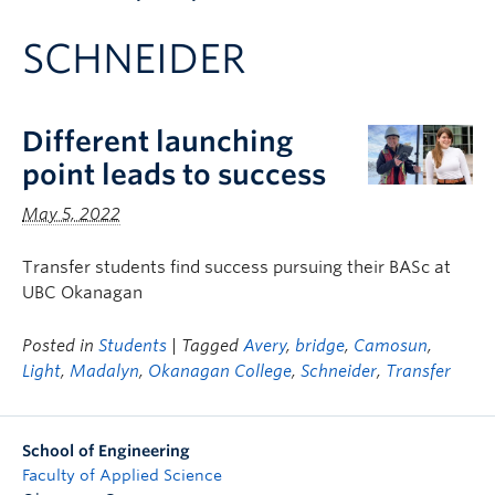
Apply to UBC
SCHNEIDER
Contact & People
Different launching
point leads to success
May 5, 2022
Transfer students find success pursuing their BASc at
UBC Okanagan
Posted in
Students
| Tagged
Avery
,
bridge
,
Camosun
,
Light
,
Madalyn
,
Okanagan College
,
Schneider
,
Transfer
School of Engineering
Faculty of Applied Science