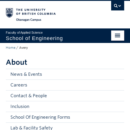
Skip to main content
Skip to main navigation
Skip to page-level navigation
Go to the Disability Resource Centre Website
Go to the DRC Booking Accommodation Portal
Go to the Inclusive Technology Lab Website
Okanagan campus
Faculty of Applied Science
School of Engineering
Home
/
Avery
Programs & Admissions
About
Student Resources
Research
News & Events
Careers
About
Contact & People
Prospective Students
Inclusion
Current Students
School Of Engineering Forms
Faculty and Staff
Lab & Facility Safety