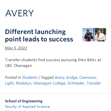
Apply to UBC
AVERY
Contact & People
Different launching
point leads to success
May 5, 2022
Transfer students find success pursuing their BASc at
UBC Okanagan
Posted in
Students
| Tagged
Avery
,
bridge
,
Camosun
,
Light
,
Madalyn
,
Okanagan College
,
Schneider
,
Transfer
School of Engineering
Faculty of Applied Science