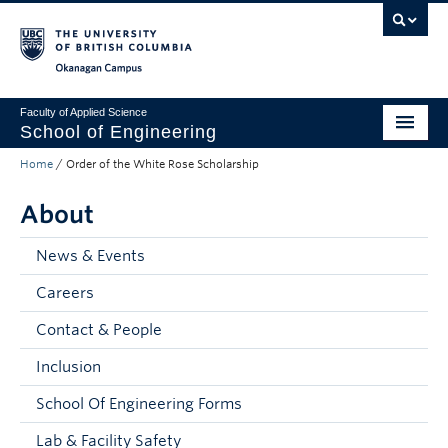
Skip to main content
Skip to main navigation
Skip to page-level navigation
Go to the Disability Resource Centre Website
Go to the DRC Booking Accommodation Portal
Go to the Inclusive Technology Lab Website
Okanagan campus
Faculty of Applied Science
School of Engineering
Home
/
Order of the White Rose Scholarship
Programs & Admissions
About
Student Resources
Research
News & Events
Careers
About
Contact & People
Prospective Students
Inclusion
Current Students
School Of Engineering Forms
Faculty and Staff
Lab & Facility Safety