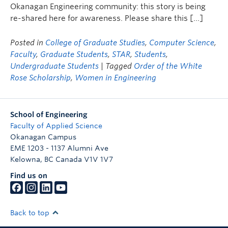
Okanagan Engineering community: this story is being
re-shared here for awareness. Please share this […]
Posted in
College of Graduate Studies
,
Computer Science
,
Faculty
,
Graduate Students
,
STAR
,
Students
,
Undergraduate Students
| Tagged
Order of the White
Rose Scholarship
,
Women in Engineering
School of Engineering
Faculty of Applied Science
Okanagan Campus
EME 1203 - 1137 Alumni Ave
Kelowna
,
BC
Canada
V1V 1V7
Find us on
Back to top