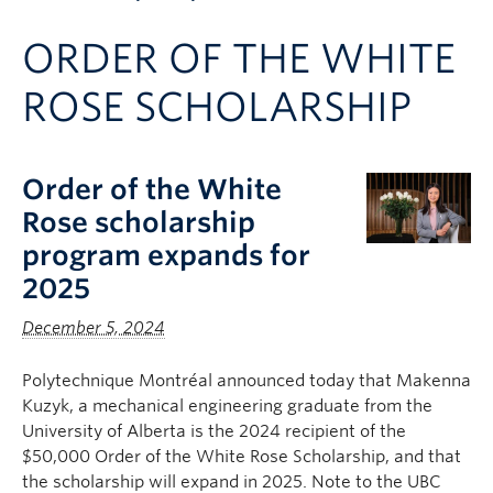
Apply to UBC
ORDER OF THE WHITE
Contact & People
ROSE SCHOLARSHIP
Order of the White
Rose scholarship
program expands for
2025
December 5, 2024
Polytechnique Montréal announced today that Makenna
Kuzyk, a mechanical engineering graduate from the
University of Alberta is the 2024 recipient of the
$50,000 Order of the White Rose Scholarship, and that
the scholarship will expand in 2025. Note to the UBC