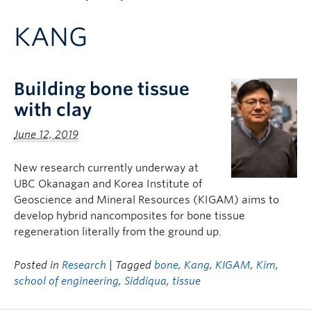
Apply to UBC
KANG
Contact & People
Building bone tissue
with clay
June 12, 2019
New research currently underway at
UBC Okanagan and Korea Institute of
Geoscience and Mineral Resources (KIGAM) aims to
develop hybrid nancomposites for bone tissue
regeneration literally from the ground up.
Posted in
Research
| Tagged
bone
,
Kang
,
KIGAM
,
Kim
,
school of engineering
,
Siddiqua
,
tissue