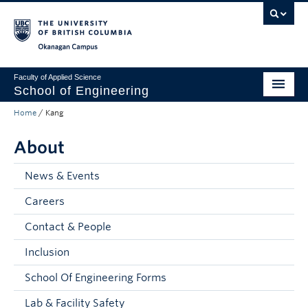
Skip to main content
Skip to main navigation
Skip to page-level navigation
Go to the Disability Resource Centre Website
Go to the DRC Booking Accommodation Portal
Go to the Inclusive Technology Lab Website
Okanagan campus
Faculty of Applied Science
School of Engineering
Home
/
Kang
Programs & Admissions
About
Student Resources
Research
News & Events
Careers
About
Contact & People
Prospective Students
Inclusion
Current Students
School Of Engineering Forms
Faculty and Staff
Lab & Facility Safety