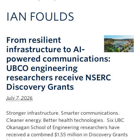
Apply to UBC
IAN FOULDS
Contact & People
From resilient
infrastructure to AI-
powered communications:
UBCO engineering
researchers receive NSERC
Discovery Grants
July 7, 2026
Stronger infrastructure. Smarter communications.
Cleaner energy. Better health technologies. Six UBC
Okanagan School of Engineering researchers have
received a combined $1.55 million in Discovery Grants