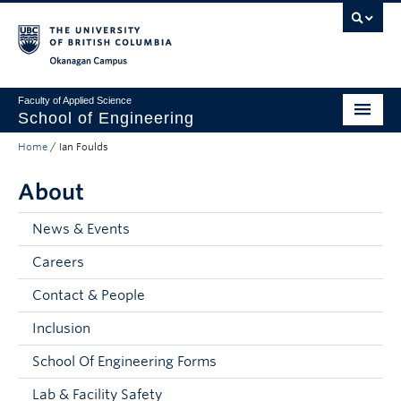
Skip to main content
Skip to main navigation
Skip to page-level navigation
Go to the Disability Resource Centre Website
Go to the DRC Booking Accommodation Portal
Go to the Inclusive Technology Lab Website
Okanagan campus
Faculty of Applied Science
School of Engineering
Home
/
Ian Foulds
Programs & Admissions
About
Student Resources
Research
News & Events
Careers
About
Contact & People
Prospective Students
Inclusion
Current Students
School Of Engineering Forms
Faculty and Staff
Lab & Facility Safety