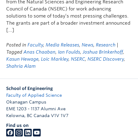
from the Natural Sciences and Engineering Research
Council of Canada (NSERC) for work advancing
solutions to some of today’s most pressing challenges.
The grants are part of a broader investment announced
[…]
Posted in
Faculty
,
Media Releases
,
News
,
Research
|
Tagged
Anas Chaaban
,
Ian Foulds
,
Joshua Brinkerhoff
,
Kasun Hewage
,
Loic Markley
,
NSERC
,
NSERC Discovery
,
Shahria Alam
School of Engineering
Faculty of Applied Science
Okanagan Campus
EME 1203 - 1137 Alumni Ave
Kelowna
,
BC
Canada
V1V 1V7
Find us on