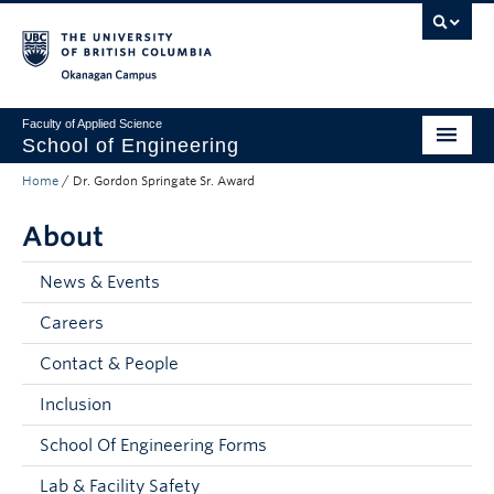
Skip to main content
Skip to main navigation
Skip to page-level navigation
Go to the Disability Resource Centre Website
Go to the DRC Booking Accommodation Portal
Go to the Inclusive Technology Lab Website
Okanagan campus
Faculty of Applied Science
School of Engineering
Home
/
Dr. Gordon Springate Sr. Award
Programs & Admissions
About
Student Resources
Research
News & Events
Careers
About
Contact & People
Prospective Students
Inclusion
Current Students
School Of Engineering Forms
Faculty and Staff
Lab & Facility Safety