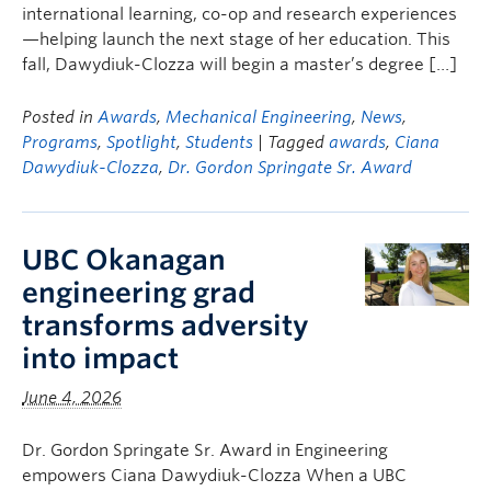
international learning, co-op and research experiences
—helping launch the next stage of her education. This
fall, Dawydiuk-Clozza will begin a master’s degree […]
Posted in
Awards
,
Mechanical Engineering
,
News
,
Programs
,
Spotlight
,
Students
| Tagged
awards
,
Ciana
Dawydiuk-Clozza
,
Dr. Gordon Springate Sr. Award
UBC Okanagan
engineering grad
transforms adversity
into impact
June 4, 2026
Dr. Gordon Springate Sr. Award in Engineering
empowers Ciana Dawydiuk-Clozza When a UBC