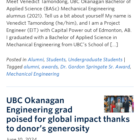
Meet Venedict Tamondong, UBC Okanagan Bachelor of
Applied Science (BASc) Mechanical Engineering
alumnus (2021). Tell us a bit about yourself My name is
Venedict Tamondong (he/him), and I am a Project
Engineer (EIT) with Capital Power out of Edmonton, AB.
I graduated with a Bachelor of Applied Science in
Mechanical Engineering from UBC’s School of […]
Posted in
Alumni
,
Students
,
Undergraduate Students
|
Tagged
alumni
,
awards
,
Dr. Gordon Springate Sr. Award
,
Mechanical Engineering
UBC Okanagan
Engineering grad
poised for global impact thanks
to donor’s generosity
June 10, 2024