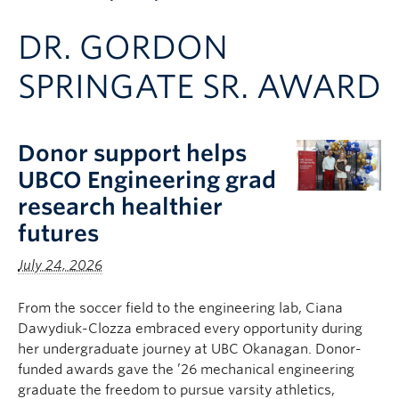
Apply to UBC
DR. GORDON
Contact & People
SPRINGATE SR. AWARD
Donor support helps
UBCO Engineering grad
research healthier
futures
July 24, 2026
From the soccer field to the engineering lab, Ciana
Dawydiuk-Clozza embraced every opportunity during
her undergraduate journey at UBC Okanagan. Donor-
funded awards gave the ’26 mechanical engineering
graduate the freedom to pursue varsity athletics,