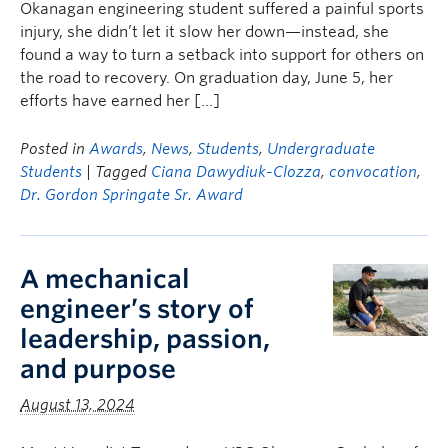
Okanagan engineering student suffered a painful sports
injury, she didn’t let it slow her down—instead, she
found a way to turn a setback into support for others on
the road to recovery. On graduation day, June 5, her
efforts have earned her […]
Posted in
Awards
,
News
,
Students
,
Undergraduate
Students
| Tagged
Ciana Dawydiuk-Clozza
,
convocation
,
Dr. Gordon Springate Sr. Award
A mechanical
engineer’s story of
leadership, passion,
and purpose
August 13, 2024