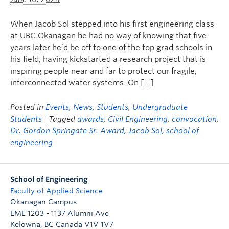
When Jacob Sol stepped into his first engineering class
at UBC Okanagan he had no way of knowing that five
years later he’d be off to one of the top grad schools in
his field, having kickstarted a research project that is
inspiring people near and far to protect our fragile,
interconnected water systems. On […]
Posted in
Events
,
News
,
Students
,
Undergraduate
Students
| Tagged
awards
,
Civil Engineering
,
convocation
,
Dr. Gordon Springate Sr. Award
,
Jacob Sol
,
school of
engineering
School of Engineering
Faculty of Applied Science
Okanagan Campus
EME 1203 - 1137 Alumni Ave
Kelowna
,
BC
Canada
V1V 1V7