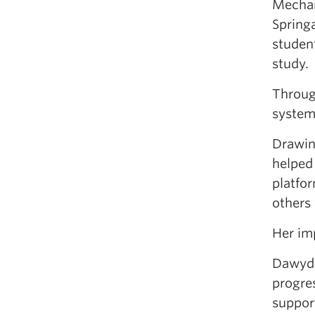
Mechan
Spring
studen
study.
Throug
system
Drawin
helped
platfo
others
Her im
Dawydi
progre
suppor