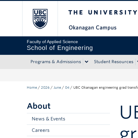
The University of Bri
Skip to main content
Skip to main navigation
Skip to page-level navigation
Go to the Disability Resource Centre Website
Go to the DRC Booking Accommodation Portal
Go to the Inclusive Technology Lab Website
Faculty of Applied Science
School of Engineering
Programs & Admissions
Student Resources
Home
/
2026
/
June
/
04
/
UBC Okanagan engineering grad transfo
About
U
News & Events
gr
Careers