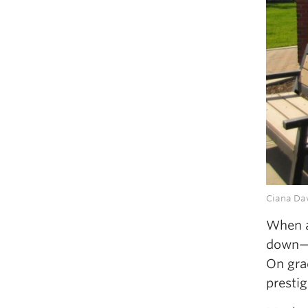
Ciana Daw
When a 
down—i
On grad
presti