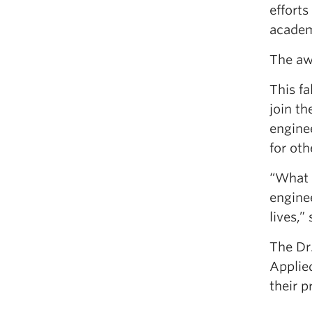
efforts
academ
The awa
This f
join t
enginee
for oth
“What e
engine
lives,”
The Dr
Applie
their p