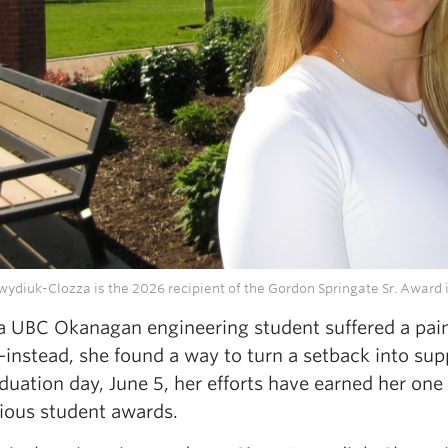
ydiuk-Clozza is the 2026 recipient of the Gordon Springate Sr. Award 
UBC Okanagan engineering student suffered a painful
nstead, she found a way to turn a setback into suppo
uation day, June 5, her efforts have earned her one
gious student awards.