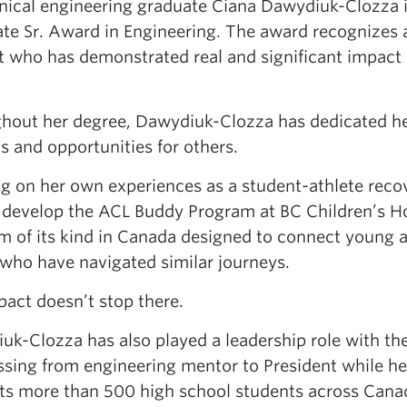
ical engineering graduate Ciana Dawydiuk-Clozza is
ate Sr. Award in Engineering. The award recognizes 
t who has demonstrated real and significant impact i
hout her degree, Dawydiuk-Clozza has dedicated her
s and opportunities for others.
g on her own experiences as a student-athlete recov
 develop the ACL Buddy Program at BC Children’s Hos
rm of its kind in Canada designed to connect young a
 who have navigated similar journeys.
pact doesn’t stop there.
uk-Clozza has also played a leadership role with t
ssing from engineering mentor to President while 
ts more than 500 high school students across Can