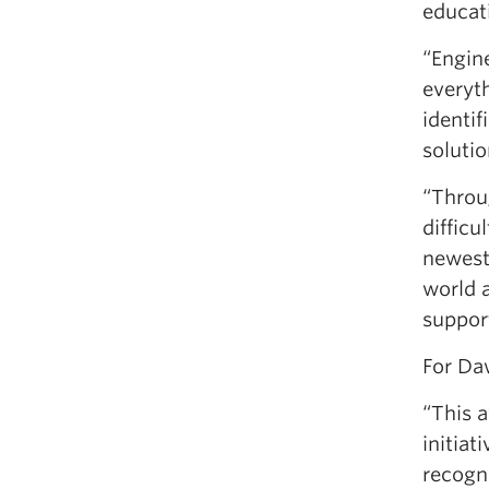
educat
“Engine
everyt
identif
solutio
“Throu
difficu
newest
world a
support
For Da
“This 
initiat
recogni