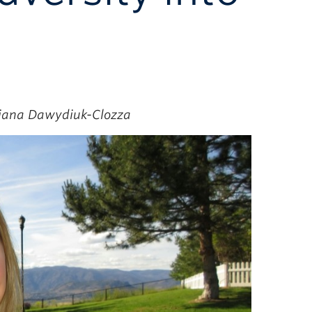
Ciana Dawydiuk-Clozza