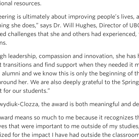
ional resources.
ering is ultimately about improving people’s lives, 
hing she does,” says Dr. Will Hughes, Director of U
ied challenges that she and others had experienced,
ns.
gh leadership, compassion and innovation, she has 
lt transitions and find support when they needed it 
 alumni and we know this is only the beginning of th
round her. We are also deeply grateful to the Springa
 for our students.”
wydiuk-Clozza, the award is both meaningful and de
award means so much to me because it recognizes th
ives that were important to me outside of my studies,”
zed for the impact I have had outside the classroom