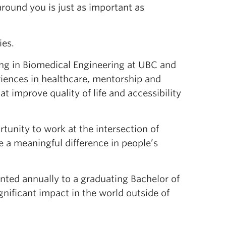
around you is just as important as
ies.
ing in Biomedical Engineering at UBC and
riences in healthcare, mentorship and
t improve quality of life and accessibility
tunity to work at the intersection of
 a meaningful difference in people’s
nted annually to a graduating Bachelor of
nificant impact in the world outside of