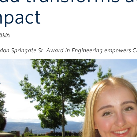
mpact
 2026
rdon Springate Sr. Award in Engineering empowers 