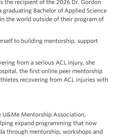
 the recipient of the 2026 Dr. Gordon
a graduating Bachelor of Applied Science
n the world outside of their program of
self to building mentorship, support
ering from a serious ACL injury, she
pital, the first online peer mentorship
thletes recovering from ACL injuries with
he U&Me Mentorship Association,
helping expand programming that now
ada through mentorship, workshops and