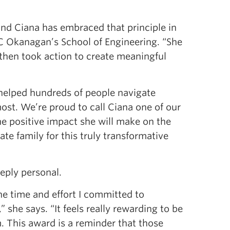
and Ciana has embraced that principle in
BC Okanagan’s School of Engineering. “She
 then took action to create meaningful
helped hundreds of people navigate
most. We’re proud to call Ciana one of our
e positive impact she will make on the
te family for this truly transformative
eply personal.
e time and effort I committed to
 she says. “It feels really rewarding to be
. This award is a reminder that those