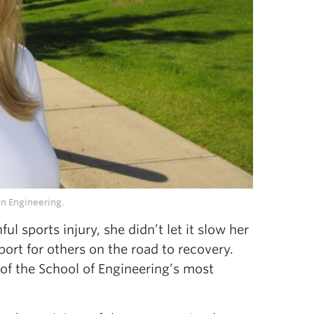
in Engineering.
 sports injury, she didn’t let it slow her
rt for others on the road to recovery.
 of the School of Engineering’s most