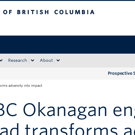
tish Columbia
Okanagan campus
Research
About
Prospective 
rms adversity into impact
BC Okanagan en
ad transforms a