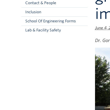
Contact & People
i
Inclusion
School Of Engineering Forms
June 4,
Lab & Facility Safety
Dr. Go