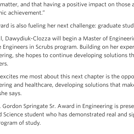
 matter, and that having a positive impact on those 
ic achievement.”
rd is also fueling her next challenge: graduate stud
all, Dawydiuk-Clozza will begin a Master of Engineer
he Engineers in Scrubs program. Building on her expe
ring, she hopes to continue developing solutions tha
ers.
xcites me most about this next chapter is the oppor
ering and healthcare, developing solutions that make
 she says.
. Gordon Springate Sr. Award in Engineering is prese
d Science student who has demonstrated real and sig
rogram of study.