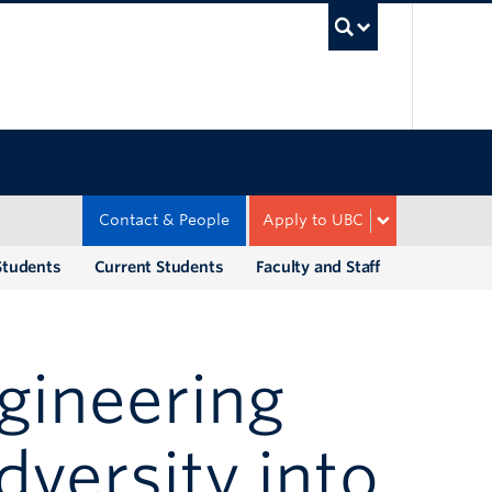
UBC Sea
Contact & People
Apply to UBC
Students
Current Students
Faculty and Staff
gineering
dversity into