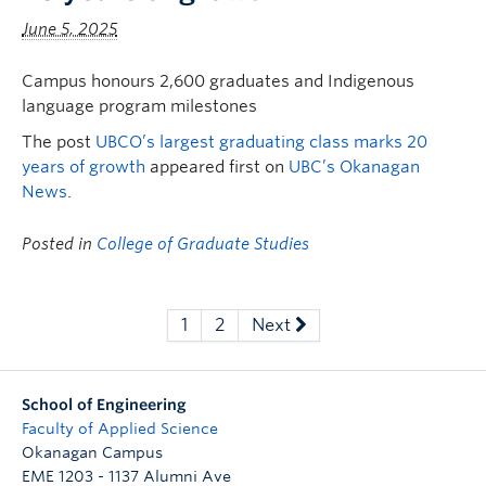
June 5, 2025
Campus honours 2,600 graduates and Indigenous
language program milestones
The post
UBCO’s largest graduating class marks 20
years of growth
appeared first on
UBC’s Okanagan
News
.
Posted in
College of Graduate Studies
1
2
Next
School of Engineering
Faculty of Applied Science
Okanagan Campus
EME 1203 - 1137 Alumni Ave