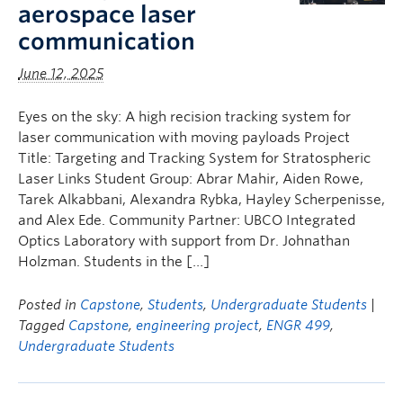
aerospace laser
communication
June 12, 2025
Eyes on the sky: A high recision tracking system for
laser communication with moving payloads Project
Title: Targeting and Tracking System for Stratospheric
Laser Links Student Group: Abrar Mahir, Aiden Rowe,
Tarek Alkabbani, Alexandra Rybka, Hayley Scherpenisse,
and Alex Ede. Community Partner: UBCO Integrated
Optics Laboratory with support from Dr. Johnathan
Holzman. Students in the […]
Posted in
Capstone
,
Students
,
Undergraduate Students
|
Tagged
Capstone
,
engineering project
,
ENGR 499
,
Undergraduate Students