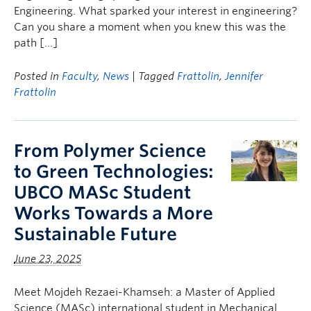
Engineering. What sparked your interest in engineering?
Can you share a moment when you knew this was the
path […]
Posted in
Faculty
,
News
| Tagged
Frattolin
,
Jennifer
Frattolin
From Polymer Science
to Green Technologies:
UBCO MASc Student
Works Towards a More
Sustainable Future
June 23, 2025
Meet Mojdeh Rezaei-Khamseh: a Master of Applied
Science (MASc) international student in Mechanical