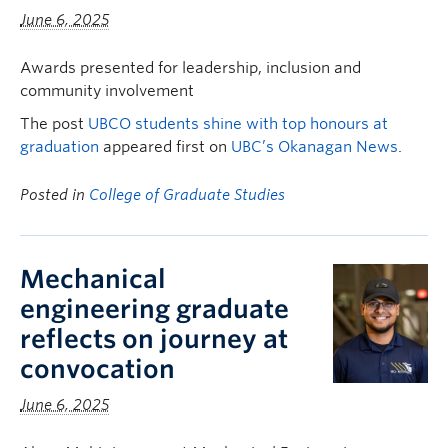
June 6, 2025
Awards presented for leadership, inclusion and
community involvement
The post
UBCO students shine with top honours at
graduation
appeared first on
UBC’s Okanagan News
.
Posted in
College of Graduate Studies
Mechanical
engineering graduate
reflects on journey at
convocation
June 6, 2025