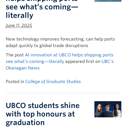
see what’s coming—
literally
June 11, 2025
New technology improves forecasting, can help ports
adapt quickly to global trade disruptions
The post
AI innovation at UBCO helps shipping ports
see what’s coming—literally
appeared first on
UBC’s
Okanagan News
.
Posted in
College of Graduate Studies
UBCO students shine
with top honours at
graduation