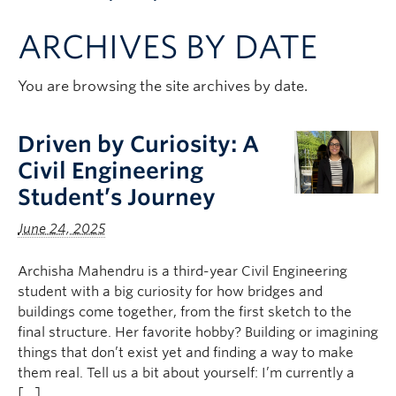
Apply to UBC
ARCHIVES BY DATE
Contact & People
You are browsing the site archives by date.
Driven by Curiosity: A
Civil Engineering
Student’s Journey
June 24, 2025
Archisha Mahendru is a third-year Civil Engineering
student with a big curiosity for how bridges and
buildings come together, from the first sketch to the
final structure. Her favorite hobby? Building or imagining
things that don’t exist yet and finding a way to make
them real. Tell us a bit about yourself: I’m currently a
[…]