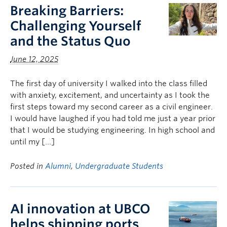
Breaking Barriers:
Challenging Yourself
and the Status Quo
June 12, 2025
The first day of university I walked into the class filled
with anxiety, excitement, and uncertainty as I took the
first steps toward my second career as a civil engineer.
I would have laughed if you had told me just a year prior
that I would be studying engineering. In high school and
until my […]
Posted in
Alumni
,
Undergraduate Students
AI innovation at UBCO
helps shipping ports