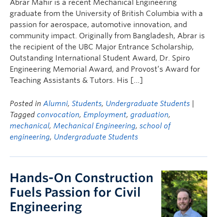
Abrar Mahir is a recent Mechanical Engineering
graduate from the University of British Columbia with a
passion for aerospace, automotive innovation, and
community impact. Originally from Bangladesh, Abrar is
the recipient of the UBC Major Entrance Scholarship,
Outstanding International Student Award, Dr. Spiro
Engineering Memorial Award, and Provost’s Award for
Teaching Assistants & Tutors. His […]
Posted in
Alumni
,
Students
,
Undergraduate Students
|
Tagged
convocation
,
Employment
,
graduation
,
mechanical
,
Mechanical Engineering
,
school of
engineering
,
Undergraduate Students
Hands-On Construction
Fuels Passion for Civil
Engineering