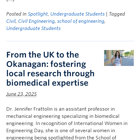
Posted in
Spotlight
,
Undergraduate Students
| Tagged
Civil
,
Civil Engineering
,
school of engineering
,
Undergraduate Students
From the UK to the
Okanagan: fostering
local research through
biomedical expertise
June 23, 2025
Dr. Jennifer Frattolin is an assistant professor in
mechanical engineering specializing in biomedical
engineering. In recognition of International Women in
Engineering Day, she is one of several women in
engineering being spotlighted from the School of