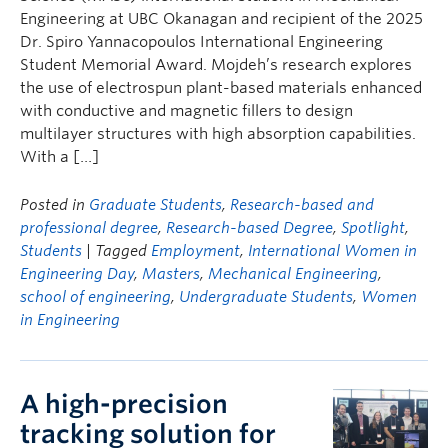
Engineering at UBC Okanagan and recipient of the 2025
Dr. Spiro Yannacopoulos International Engineering
Student Memorial Award. Mojdeh’s research explores
the use of electrospun plant-based materials enhanced
with conductive and magnetic fillers to design
multilayer structures with high absorption capabilities.
With a […]
Posted in
Graduate Students
,
Research-based and
professional degree
,
Research-based Degree
,
Spotlight
,
Students
| Tagged
Employment
,
International Women in
Engineering Day
,
Masters
,
Mechanical Engineering
,
school of engineering
,
Undergraduate Students
,
Women
in Engineering
A high-precision
tracking solution for