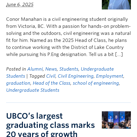
June 6, 2025
Conor Manahan is a civil engineering student originally
from Victoria, BC. With a passion for hands-on problem-
solving and the outdoors, civil engineering was a natural
fit for him. Named as the 2025 Head of Class, he plans
to continue working with the District of Lake Country
while pursuing his P.Eng designation. Tell us a bit […]
Posted in
Alumni
,
News
,
Students
,
Undergraduate
Students
| Tagged
Civil
,
Civil Engineering
,
Employment
,
graduation
,
Head of the Class
,
school of engineering
,
Undergraduate Students
UBCO’s largest
graduating class marks
20 years of growth