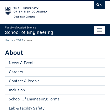
Skip to main content
Skip to main navigation
Skip to page-level navigation
Go to the Disability Resource Centre Website
Go to the DRC Booking Accommodation Portal
Go to the Inclusive Technology Lab Website
Okanagan campus
Faculty of Applied Science
School of Engineering
Home
/
2025
/
June
Programs & Admissions
About
Student Resources
Research
News & Events
Careers
About
Contact & People
Prospective Students
Inclusion
Current Students
School Of Engineering Forms
Faculty and Staff
Lab & Facility Safety