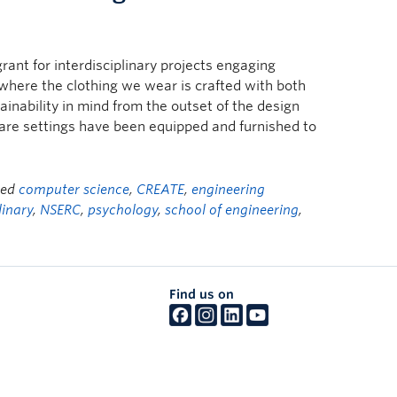
rant for interdisciplinary projects engaging
where the clothing we wear is crafted with both
nability in mind from the outset of the design
are settings have been equipped and furnished to
ged
computer science
,
CREATE
,
engineering
linary
,
NSERC
,
psychology
,
school of engineering
,
Find us on