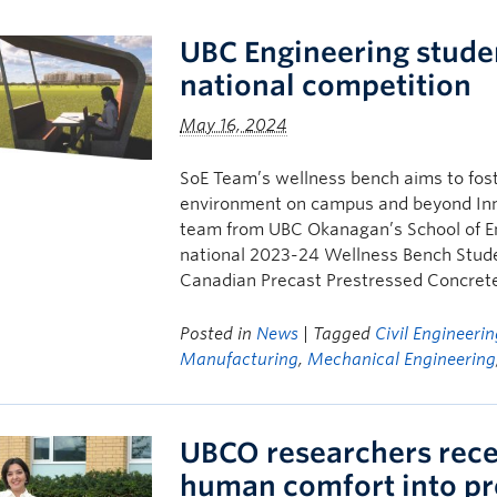
UBC Engineering stude
national competition
May 16, 2024
SoE Team’s wellness bench aims to foste
environment on campus and beyond Inno
team from UBC Okanagan’s School of En
national 2023-24 Wellness Bench Stud
Canadian Precast Prestressed Concrete 
Posted in
News
| Tagged
Civil Engineeri
Manufacturing
,
Mechanical Engineering
UBCO researchers rece
human comfort into pr