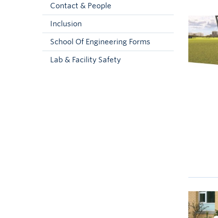
Contact & People
Inclusion
School Of Engineering Forms
Lab & Facility Safety