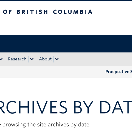
tish Columbia
Okanagan campus
Research
About
Prospective 
RCHIVES BY DA
 browsing the site archives by date.