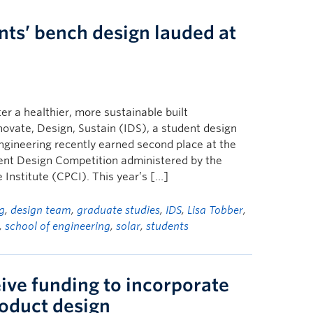
nts’ bench design lauded at
r a healthier, more sustainable built
vate, Design, Sustain (IDS), a student design
gineering recently earned second place at the
ent Design Competition administered by the
Institute (CPCI). This year’s […]
ng
,
design team
,
graduate studies
,
IDS
,
Lisa Tobber
,
,
school of engineering
,
solar
,
students
ive funding to incorporate
oduct design