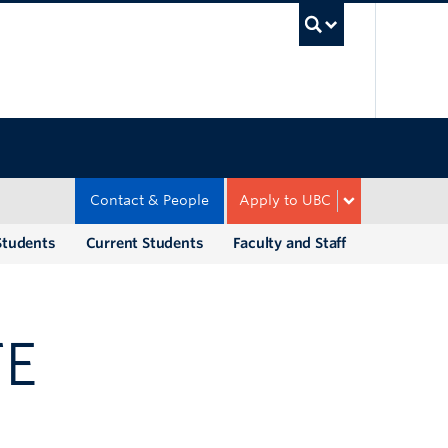
UBC Sea
Contact & People
Apply to UBC
Students
Current Students
Faculty and Staff
TE