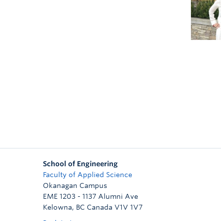
School of Engineering
Faculty of Applied Science
Okanagan Campus
EME 1203 - 1137 Alumni Ave
Kelowna
,
BC
Canada
V1V 1V7