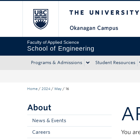
The University of Bri
Skip to main content
Skip to main navigation
Skip to page-level navigation
Go to the Disability Resource Centre Website
Go to the DRC Booking Accommodation Portal
Go to the Inclusive Technology Lab Website
Faculty of Applied Science
School of Engineering
Programs & Admissions
Student Resources
Home
/
2024
/
May
/
16
About
A
News & Events
You are
Careers