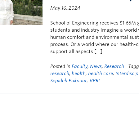
May 16, 2024
School of Engineering receives $1.65M g
students and industry Imagine a world 
human comfort and environmental sustai
process. Or a world where our health-c
support all aspects […]
Posted in
Faculty
,
News
,
Research
| Tag
research
,
health
,
health care
,
Interdiscip
Sepideh Pakpour
,
VPRI