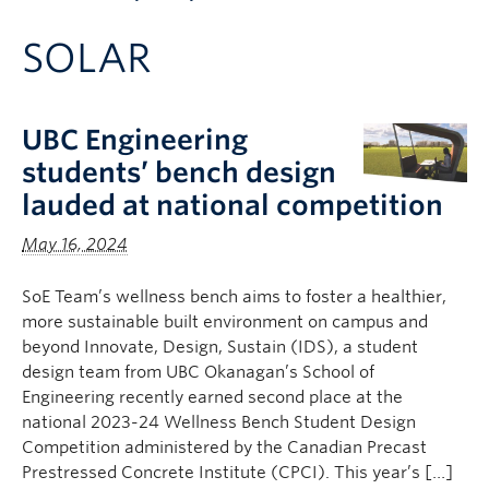
Apply to UBC
SOLAR
Contact & People
UBC Engineering
students’ bench design
lauded at national competition
May 16, 2024
SoE Team’s wellness bench aims to foster a healthier,
more sustainable built environment on campus and
beyond Innovate, Design, Sustain (IDS), a student
design team from UBC Okanagan’s School of
Engineering recently earned second place at the
national 2023-24 Wellness Bench Student Design
Competition administered by the Canadian Precast
Prestressed Concrete Institute (CPCI). This year’s […]