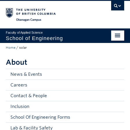
Skip to main content
Skip to main navigation
Skip to page-level navigation
Go to the Disability Resource Centre Website
Go to the DRC Booking Accommodation Portal
Go to the Inclusive Technology Lab Website
Okanagan campus
Faculty of Applied Science
School of Engineering
Home
/
solar
Programs & Admissions
About
Student Resources
Research
News & Events
Careers
About
Contact & People
Prospective Students
Inclusion
Current Students
School Of Engineering Forms
Faculty and Staff
Lab & Facility Safety