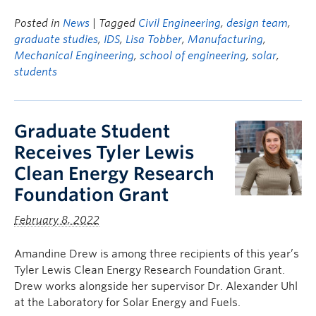
Posted in
News
| Tagged
Civil Engineering
,
design team
,
graduate studies
,
IDS
,
Lisa Tobber
,
Manufacturing
,
Mechanical Engineering
,
school of engineering
,
solar
,
students
Graduate Student
Receives Tyler Lewis
Clean Energy Research
Foundation Grant
February 8, 2022
Amandine Drew is among three recipients of this year’s
Tyler Lewis Clean Energy Research Foundation Grant.
Drew works alongside her supervisor Dr. Alexander Uhl
at the Laboratory for Solar Energy and Fuels.