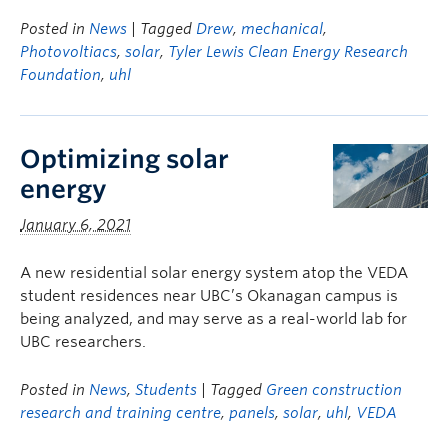
Posted in
News
| Tagged
Drew
,
mechanical
,
Photovoltiacs
,
solar
,
Tyler Lewis Clean Energy Research
Foundation
,
uhl
Optimizing solar
energy
January 6, 2021
A new residential solar energy system atop the VEDA
student residences near UBC’s Okanagan campus is
being analyzed, and may serve as a real-world lab for
UBC researchers.
Posted in
News
,
Students
| Tagged
Green construction
research and training centre
,
panels
,
solar
,
uhl
,
VEDA