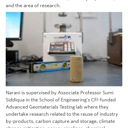
and the area of research.
Narani is supervised by Associate Professor Sumi
Siddiqua in the School of Engineering’s CFI-funded
Advanced Geomaterials Testing lab where they
undertake research related to the reuse of industry
by-products, carbon capture and storage, climate