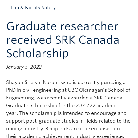
Apply to UBC
Lab & Facility Safety
Contact & People
Graduate researcher
received SRK Canada
Scholarship
January 5, 2022
Shayan Sheikhi Narani, who is currently pursuing a
PhD in civil engineering at UBC Okanagan’s School of
Engineering, was recently awarded a SRK Canada
Graduate Scholarship for the 2021/22 academic
year. The scholarship is intended to encourage and
support post-graduate studies in fields related to the
mining industry. Recipients are chosen based on
their academic achievement, industry experience,