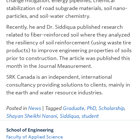
change mitigation, energy pipelines, chemical
stabilization of road subgrade materials, soil nano-
particles, and soil-water chemistry.
Recently, he and Dr. Siddiqua published research
related to fiber-reinforced soil where they analyzed
the resiliency of soil reinforcement (using waste tire
products) to improve engineering properties of soils
prior to construction. The article was published this
month in the Journal Measurement.
SRK Canada is an independent, international
consultancy providing solutions to clients, mainly in
the earth and water resource industries.
Posted in
News
| Tagged
Graduate
,
PhD
,
Scholarship
,
Shayan Sheikhi Narani
,
Siddiqua
,
student
School of Engineering
Faculty of Applied Science