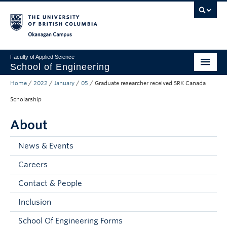
Skip to main content
Skip to main navigation
Skip to page-level navigation
Go to the Disability Resource Centre Website
Go to the DRC Booking Accommodation Portal
Go to the Inclusive Technology Lab Website
Okanagan campus
Faculty of Applied Science
School of Engineering
Home
/
2022
/
January
/
05
/
Graduate researcher received SRK Canada
Programs & Admissions
Scholarship
Student Resources
About
Research
News & Events
About
Careers
Prospective Students
Contact & People
Current Students
Inclusion
Faculty and Staff
School Of Engineering Forms