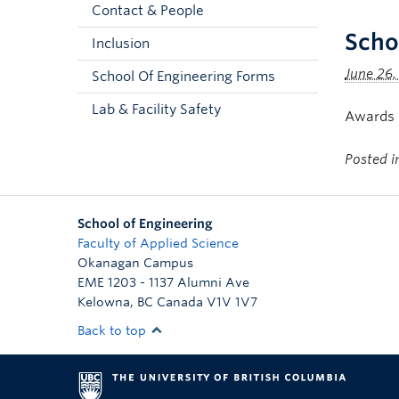
Contact & People
Scho
Inclusion
June 26,
School Of Engineering Forms
Lab & Facility Safety
Awards i
Posted 
School of Engineering
Faculty of Applied Science
Okanagan Campus
EME 1203 - 1137 Alumni Ave
Kelowna
,
BC
Canada
V1V 1V7
Back to top