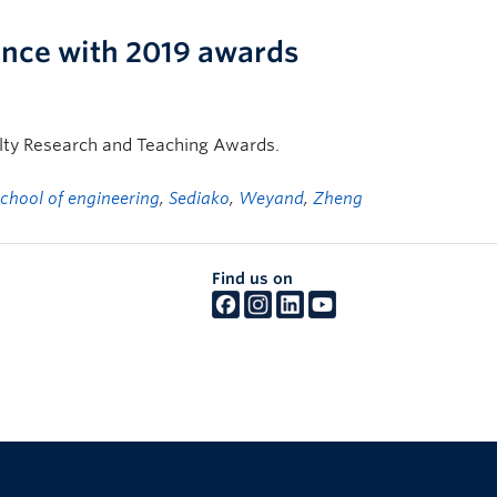
lence with 2019 awards
ulty Research and Teaching Awards.
school of engineering
,
Sediako
,
Weyand
,
Zheng
Find us on
The University of British Columbia