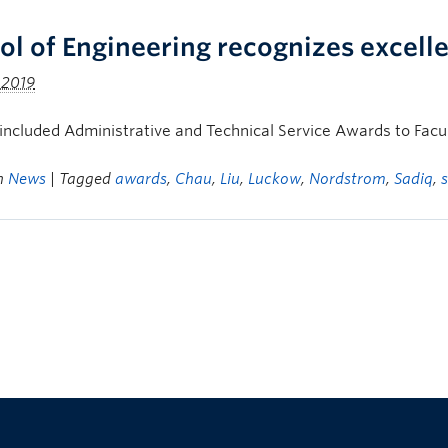
ol of Engineering recognizes excel
 2019
ncluded Administrative and Technical Service Awards to Fac
in
News
| Tagged
awards
,
Chau
,
Liu
,
Luckow
,
Nordstrom
,
Sadiq
,