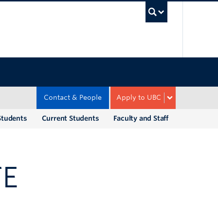
UBC Sea
Contact & People
Apply to UBC
Students
Current Students
Faculty and Staff
TE