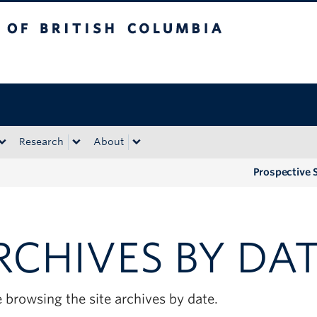
tish Columbia
Okanagan campus
Research
About
Prospective 
RCHIVES BY DA
 browsing the site archives by date.