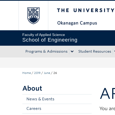
The University of Bri
Skip to main content
Skip to main navigation
Skip to page-level navigation
Go to the Disability Resource Centre Website
Go to the DRC Booking Accommodation Portal
Go to the Inclusive Technology Lab Website
Faculty of Applied Science
School of Engineering
Programs & Admissions
Student Resources
Home
/
2019
/
June
/
26
About
A
News & Events
You are
Careers