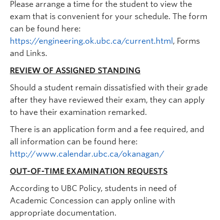
Please arrange a time for the student to view the
exam that is convenient for your schedule. The form
can be found here:
https://engineering.ok.ubc.ca/current.html
, Forms
and Links.
REVIEW OF ASSIGNED STANDING
Should a student remain dissatisfied with their grade
after they have reviewed their exam, they can apply
to have their examination remarked.
There is an application form and a fee required, and
all information can be found here:
http://www.calendar.ubc.ca/okanagan/
OUT-OF-TIME EXAMINATION REQUESTS
According to UBC Policy, students in need of
Academic Concession can apply online with
appropriate documentation.