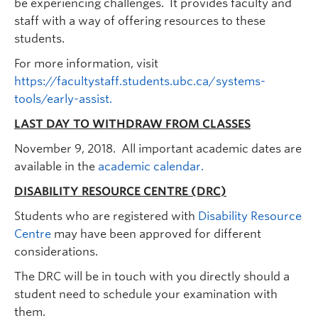
be experiencing challenges. It provides faculty and
staff with a way of offering resources to these
students.
For more information, visit
https://facultystaff.students.ubc.ca/systems-
tools/early-assist.
LAST DAY TO WITHDRAW FROM CLASSES
November 9, 2018. All important academic dates are
available in the
academic calendar.
DISABILITY RESOURCE CENTRE (DRC)
Students who are registered with
Disability Resource
Centre
may have been approved for different
considerations.
The DRC will be in touch with you directly should a
student need to schedule your examination with
them.