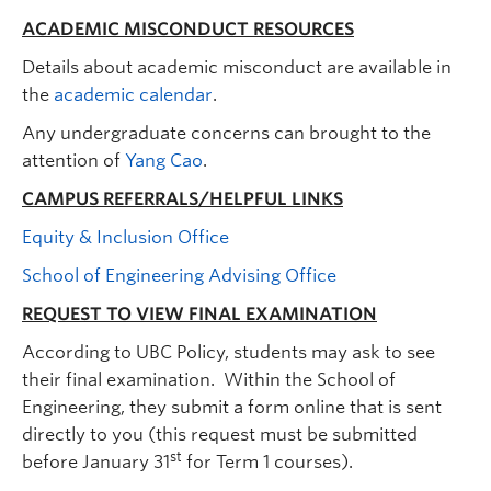
ACADEMIC MISCONDUCT RESOURCES
Details about academic misconduct are available in
the
academic calendar
.
Any undergraduate concerns can brought to the
attention of
Yang Cao
.
CAMPUS REFERRALS/HELPFUL LINKS
Equity & Inclusion Office
School of Engineering Advising Office
REQUEST TO VIEW FINAL EXAMINATION
According to UBC Policy, students may ask to see
their final examination. Within the School of
Engineering, they submit a form online that is sent
directly to you (this request must be submitted
st
before January 31
for Term 1 courses).