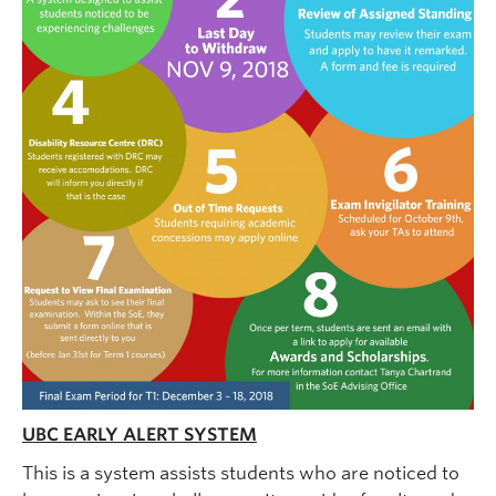
UBC EARLY ALERT SYSTEM
This is a system assists students who are noticed to