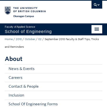
Skip to main content
Skip to main navigation
Skip to page-level navigation
Go to the Disability Resource Centre Website
Go to the DRC Booking Accommodation Portal
Go to the Inclusive Technology Lab Website
Okanagan campus
Faculty of Applied Science
School of Engineering
Home
/
2018
/
October
/
02
/
September 2018 Faculty & Staff Tips, Tricks
Programs & Admissions
and Reminders
Student Resources
About
Research
News & Events
About
Careers
Prospective Students
Contact & People
Current Students
Inclusion
Faculty and Staff
School Of Engineering Forms