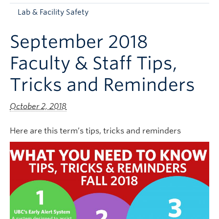
Apply to UBC
Lab & Facility Safety
Contact & People
September 2018
Faculty & Staff Tips,
Tricks and Reminders
October 2, 2018
Here are this term’s tips, tricks and reminders