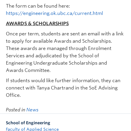
The form can be found here:
https://engineering.ok.ubc.ca/current.html
AWARDS & SCHOLARSHIPS
Once per term, students are sent an email with a link
to apply for available Awards and Scholarships.
These awards are managed through Enrolment
Services and adjudicated by the School of
Engineering Undergraduate Scholarships and
Awards Committee.
If students would like further information, they can
connect with Tanya Chartrand in the SoE Advising
Office.
Posted in
News
School of Engineering
Faculty of Applied Science