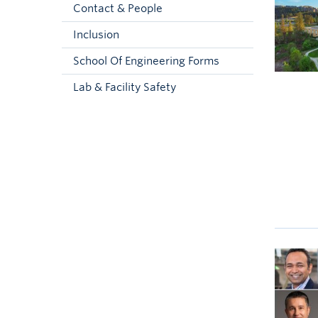
Contact & People
Inclusion
School Of Engineering Forms
Lab & Facility Safety