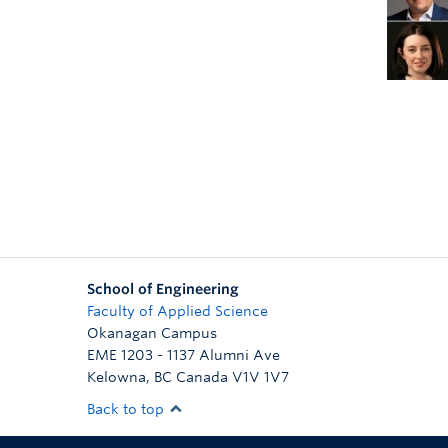
School of Engineering
Faculty of Applied Science
Okanagan Campus
EME 1203 - 1137 Alumni Ave
Kelowna
,
BC
Canada
V1V 1V7
Back to top