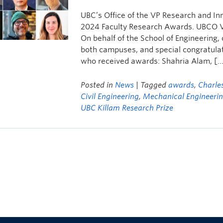
UBC’s Office of the VP Research and In
2024 Faculty Research Awards. UBCO V
On behalf of the School of Engineering,
both campuses, and special congratulat
who received awards: Shahria Alam, [
Posted in
News
| Tagged
awards
,
Charle
Civil Engineering
,
Mechanical Engineeri
UBC Killam Research Prize