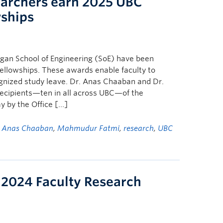
archers earn 2025 UBC
wships
an School of Engineering (SoE) have been
ellowships. These awards enable faculty to
ognized study leave. Dr. Anas Chaaban and Dr.
cipients—ten in all across UBC—of the
y by the Office […]
d
Anas Chaaban
,
Mahmudur Fatmi
,
research
,
UBC
 2024 Faculty Research