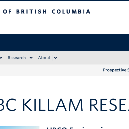
tish Columbia
Okanagan campus
Research
About
Prospective 
BC KILLAM RESE