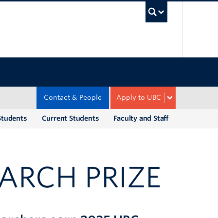
UBC Sea
Contact & People
Apply to UBC
Students
Current Students
Faculty and Staff
ARCH PRIZE