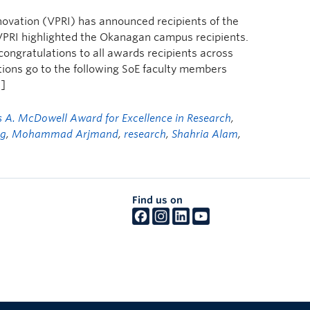
novation (VPRI) has announced recipients of the
PRI highlighted the Okanagan campus recipients.
 congratulations to all awards recipients across
ions go to the following SoE faculty members
…]
s A. McDowell Award for Excellence in Research
,
ng
,
Mohammad Arjmand
,
research
,
Shahria Alam
,
Find us on