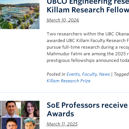
UBCO Engineering rese
Killam Research Fello
March 10, 2026
Two researchers within the UBC Okanag
awarded UBC Killam Faculty Research F
pursue full-time research during a rec
Mahmudur Fatmi are among the 2025 re
prestigious fellowships announced toda
Posted in
Events
,
Faculty
,
News
| Tagge
Killam Research Prize
SoE Professors receive
Awards
March 11, 2025