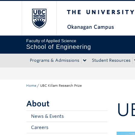
The University of Bri
Skip to main content
Skip to main navigation
Skip to page-level navigation
Go to the Disability Resource Centre Website
Go to the DRC Booking Accommodation Portal
Go to the Inclusive Technology Lab Website
Faculty of Applied Science
School of Engineering
Programs & Admissions
Student Resources
Home
/
UBC Killam Research Prize
About
U
News & Events
Careers