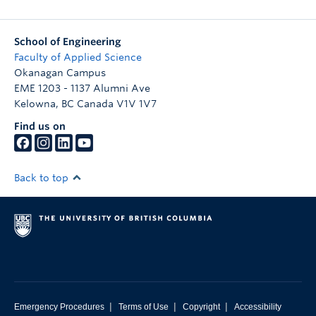
School of Engineering
Faculty of Applied Science
Okanagan Campus
EME 1203 - 1137 Alumni Ave
Kelowna
,
BC
Canada
V1V 1V7
Find us on
Back to top
|
|
|
Emergency Procedures
Terms of Use
Copyright
Accessibility