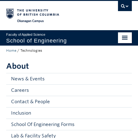
Skip to main content
Skip to main navigation
Skip to page-level navigation
Go to the Disability Resource Centre Website
Go to the DRC Booking Accommodation Portal
Go to the Inclusive Technology Lab Website
Okanagan campus
Faculty of Applied Science
School of Engineering
Home
/
Technologies
Programs & Admissions
About
Student Resources
Research
News & Events
Careers
About
Contact & People
Prospective Students
Inclusion
Current Students
School Of Engineering Forms
Faculty and Staff
Lab & Facility Safety