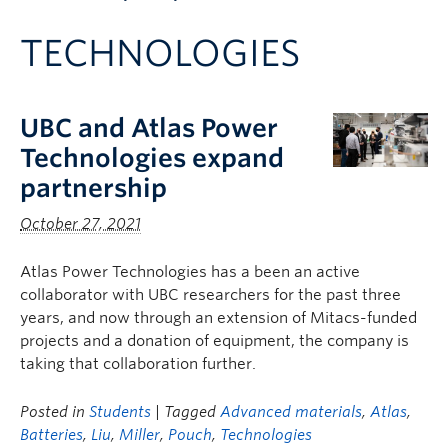
Apply to UBC
TECHNOLOGIES
Contact & People
UBC and Atlas Power
Technologies expand
partnership
October 27, 2021
Atlas Power Technologies has a been an active
collaborator with UBC researchers for the past three
years, and now through an extension of Mitacs-funded
projects and a donation of equipment, the company is
taking that collaboration further.
Posted in
Students
| Tagged
Advanced materials
,
Atlas
,
Batteries
,
Liu
,
Miller
,
Pouch
,
Technologies