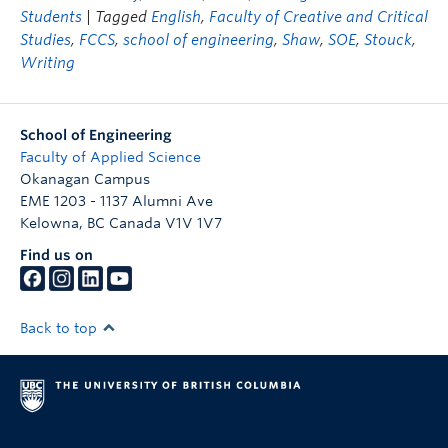
Students
| Tagged
English
,
Faculty of Creative and Critical
Studies
,
FCCS
,
school of engineering
,
Shaw
,
SOE
,
Stouck
,
Writing
School of Engineering
Faculty of Applied Science
Okanagan Campus
EME 1203 - 1137 Alumni Ave
Kelowna
,
BC
Canada
V1V 1V7
Find us on
Back to top