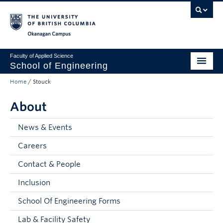
Skip to main content
Skip to main navigation
Skip to page-level navigation
Go to the Disability Resource Centre Website
Go to the DRC Booking Accommodation Portal
Go to the Inclusive Technology Lab Website
Okanagan campus
Faculty of Applied Science
School of Engineering
Home
/
Stouck
Programs & Admissions
About
Student Resources
Research
News & Events
Careers
About
Contact & People
Prospective Students
Inclusion
Current Students
School Of Engineering Forms
Faculty and Staff
Lab & Facility Safety