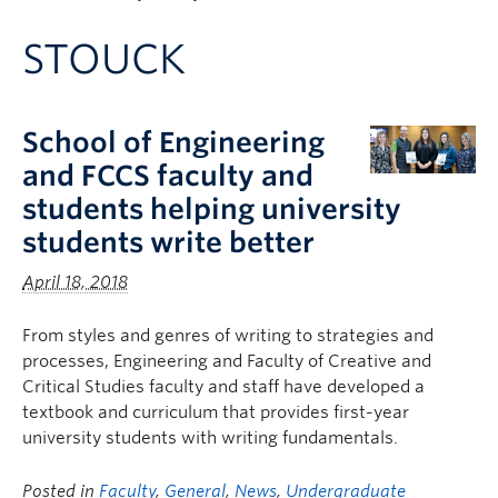
Apply to UBC
STOUCK
Contact & People
School of Engineering
and FCCS faculty and
students helping university
students write better
April 18, 2018
From styles and genres of writing to strategies and
processes, Engineering and Faculty of Creative and
Critical Studies faculty and staff have developed a
textbook and curriculum that provides first-year
university students with writing fundamentals.
Posted in
Faculty
,
General
,
News
,
Undergraduate