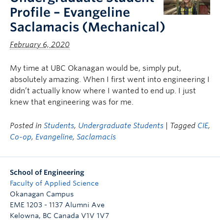
Profile – Evangeline
Saclamacis (Mechanical)
February 6, 2020
My time at UBC Okanagan would be, simply put,
absolutely amazing. When I first went into engineering I
didn’t actually know where I wanted to end up. I just
knew that engineering was for me.
Posted in
Students
,
Undergraduate Students
| Tagged
CIE
,
Co-op
,
Evangeline
,
Saclamacis
School of Engineering
Faculty of Applied Science
Okanagan Campus
EME 1203 - 1137 Alumni Ave
Kelowna
,
BC
Canada
V1V 1V7