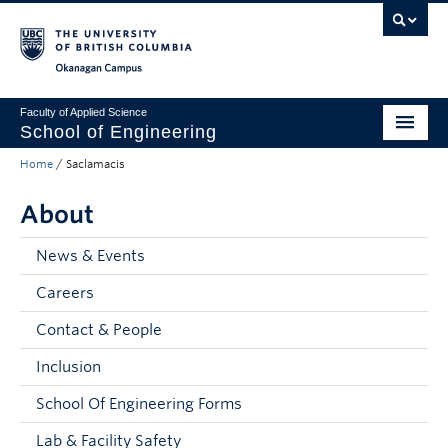
Skip to main content
Skip to main navigation
Skip to page-level navigation
Go to the Disability Resource Centre Website
Go to the DRC Booking Accommodation Portal
Go to the Inclusive Technology Lab Website
Okanagan campus
Faculty of Applied Science
School of Engineering
Home
/
Saclamacis
Programs & Admissions
About
Student Resources
Research
News & Events
Careers
About
Contact & People
Prospective Students
Inclusion
Current Students
School Of Engineering Forms
Faculty and Staff
Lab & Facility Safety