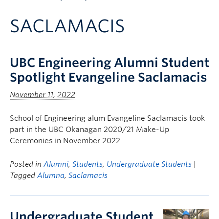
Apply to UBC
SACLAMACIS
Contact & People
UBC Engineering Alumni Student
Spotlight Evangeline Saclamacis
November 11, 2022
School of Engineering alum Evangeline Saclamacis took
part in the UBC Okanagan 2020/21 Make-Up
Ceremonies in November 2022.
Posted in
Alumni
,
Students
,
Undergraduate Students
|
Tagged
Alumna
,
Saclamacis
Undergraduate Student