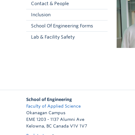
Contact & People
Inclusion
School Of Engineering Forms
Lab & Facility Safety
School of Engineering
Faculty of Applied Science
Okanagan Campus
EME 1203 - 1137 Alumni Ave
Kelowna
,
BC
Canada
V1V 1V7