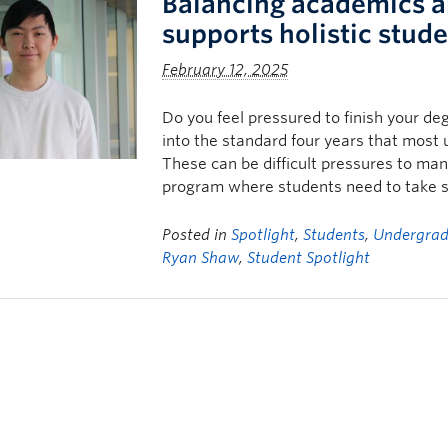
Balancing academics an
supports holistic stud
February 12, 2025
Do you feel pressured to finish your de
into the standard four years that most u
These can be difficult pressures to man
program where students need to take s
Posted in
Spotlight
,
Students
,
Undergrad
Ryan Shaw
,
Student Spotlight