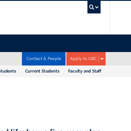
UBC Sea
Contact & People
Apply to UBC
Students
Current Students
Faculty and Staff