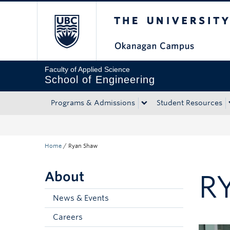
The University of Bri
Skip to main content
Skip to main navigation
Skip to page-level navigation
Go to the Disability Resource Centre Website
Go to the DRC Booking Accommodation Portal
Go to the Inclusive Technology Lab Website
Faculty of Applied Science
School of Engineering
Programs & Admissions
Student Resources
Home
/
Ryan Shaw
About
R
News & Events
Careers