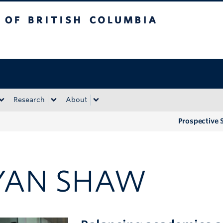
tish Columbia
Okanagan campus
Research
About
Prospective 
YAN SHAW