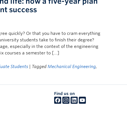
d life: how a five-year plan
ent success
gree quickly? Or that you have to cram everything
niversity students take to finish their degree?
age, especially in the context of the engineering
ix courses a semester to […]
uate Students
| Tagged
Mechanical Engineering
,
Find us on