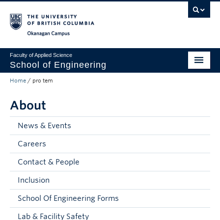
Skip to main content
Skip to main navigation
Skip to page-level navigation
Go to the Disability Resource Centre Website
Go to the DRC Booking Accommodation Portal
Go to the Inclusive Technology Lab Website
Okanagan campus
Faculty of Applied Science
School of Engineering
Home
/
pro tem
Programs & Admissions
About
Student Resources
Research
News & Events
Careers
About
Contact & People
Prospective Students
Inclusion
Current Students
School Of Engineering Forms
Faculty and Staff
Lab & Facility Safety