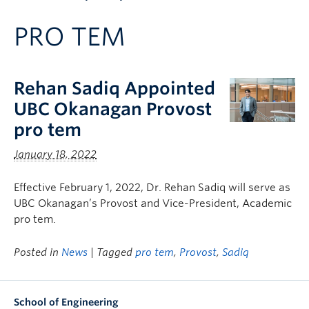
Apply to UBC
PRO TEM
Contact & People
Rehan Sadiq Appointed
UBC Okanagan Provost
pro tem
January 18, 2022
Effective February 1, 2022, Dr. Rehan Sadiq will serve as
UBC Okanagan’s Provost and Vice-President, Academic
pro tem.
Posted in
News
| Tagged
pro tem
,
Provost
,
Sadiq
School of Engineering