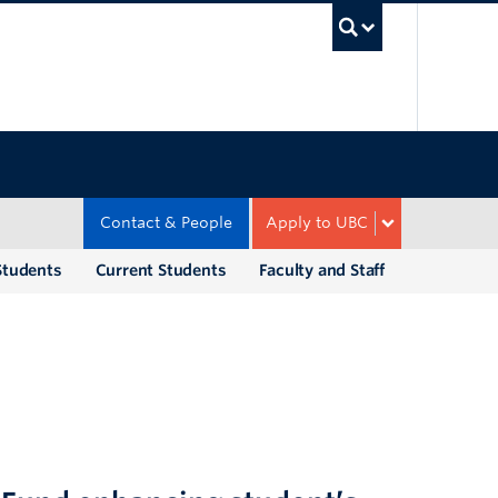
UBC Sea
Contact & People
Apply to UBC
Students
Current Students
Faculty and Staff