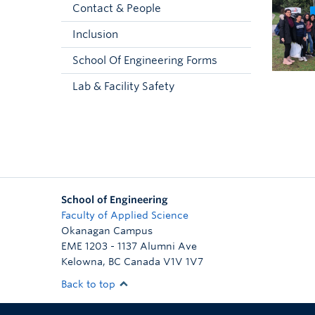
Contact & People
Inclusion
School Of Engineering Forms
Lab & Facility Safety
School of Engineering
Faculty of Applied Science
Okanagan Campus
EME 1203 - 1137 Alumni Ave
Kelowna
,
BC
Canada
V1V 1V7
Back to top