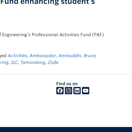
s Fund enhancing student’s
f Engineering’s Professional Activities Fund (PAF)
gged
Activities
,
Ambassador
,
Aminuddin
,
Bruce
,
ering
,
SLC
,
Tamondong
,
Zode
Find us on