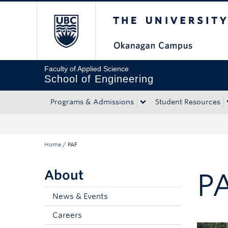
The University of Bri
Skip to main content
Skip to main navigation
Skip to page-level navigation
Go to the Disability Resource Centre Website
Go to the DRC Booking Accommodation Portal
Go to the Inclusive Technology Lab Website
Faculty of Applied Science
School of Engineering
Programs & Admissions
Student Resources
Home
/
PAF
About
P
News & Events
Careers