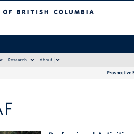
tish Columbia
Okanagan campus
Research
About
Prospective 
AF