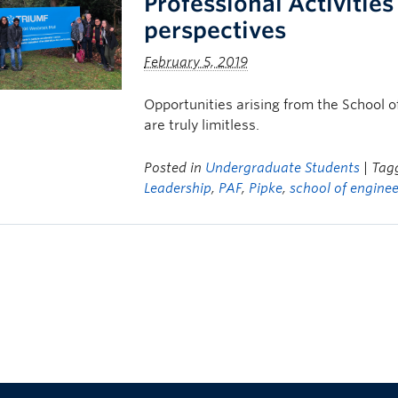
Professional Activitie
perspectives
February 5, 2019
Opportunities arising from the School o
are truly limitless.
Posted in
Undergraduate Students
| Ta
Leadership
,
PAF
,
Pipke
,
school of engine