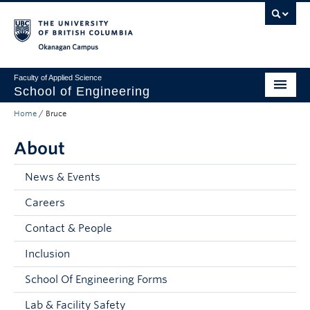
Skip to main content
Skip to main navigation
Skip to page-level navigation
Go to the Disability Resource Centre Website
Go to the DRC Booking Accommodation Portal
Go to the Inclusive Technology Lab Website
Okanagan campus
Faculty of Applied Science
School of Engineering
Home
/
Bruce
Programs & Admissions
About
Student Resources
Research
News & Events
Careers
About
Contact & People
Prospective Students
Inclusion
Current Students
School Of Engineering Forms
Faculty and Staff
Lab & Facility Safety