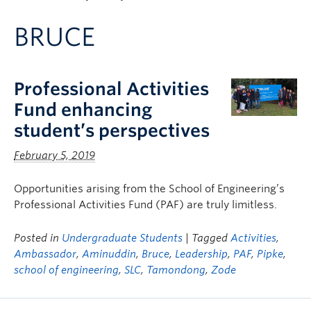
Apply to UBC
BRUCE
Contact & People
Professional Activities
Fund enhancing
student’s perspectives
February 5, 2019
Opportunities arising from the School of Engineering’s
Professional Activities Fund (PAF) are truly limitless.
Posted in
Undergraduate Students
| Tagged
Activities
,
Ambassador
,
Aminuddin
,
Bruce
,
Leadership
,
PAF
,
Pipke
,
school of engineering
,
SLC
,
Tamondong
,
Zode