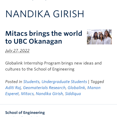
Apply to UBC
NANDIKA GIRISH
Contact & People
Mitacs brings the world
to UBC Okanagan
July 27, 2022
Globalink Internship Program brings new ideas and
cultures to the School of Engineering
Posted in
Students
,
Undergraduate Students
| Tagged
Aditi Raj
,
Geomaterials Research
,
Globalink
,
Manon
Esperet
,
Mitacs
,
Nandika Girish
,
Siddiqua
School of Engineering