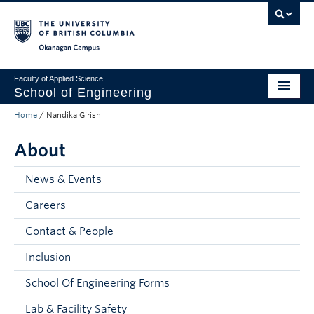
Skip to main content
Skip to main navigation
Skip to page-level navigation
Go to the Disability Resource Centre Website
Go to the DRC Booking Accommodation Portal
Go to the Inclusive Technology Lab Website
Okanagan campus
Faculty of Applied Science
School of Engineering
Home
/
Nandika Girish
Programs & Admissions
About
Student Resources
Research
News & Events
Careers
About
Contact & People
Prospective Students
Inclusion
Current Students
School Of Engineering Forms
Faculty and Staff
Lab & Facility Safety