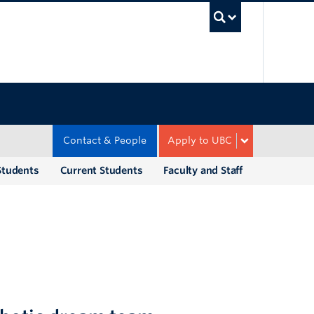
UBC Sea
Contact & People
Apply to UBC
Students
Current Students
Faculty and Staff