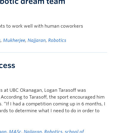
obotic dream team
ots to work well with human coworkers
s
,
Mukherjee
,
Najjaran
,
Robotics
ccess
dies at UBC Okanagan, Logan Tarasoff was
. According to Tarasoff, the sport encouraged him
. “If I had a competition coming up in 6 months, I
ds to determine what I need to do in order to
gan
,
MASc
,
Najjaran
,
Robotics
,
school of