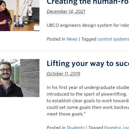
Creating the human-r
December 14, 2021
UBCO engineers design system for rob
Posted in
News
| Tagged
control system
Lifting your way to su
October 11, 2019
In his first year of undergraduate stu
introduced to the sport of powerlifting
to establish clear goals to work towards
could set some goals then work backwar
meet those goals.”
Posted in
Students
| Tagged
Forestry
,
Lo