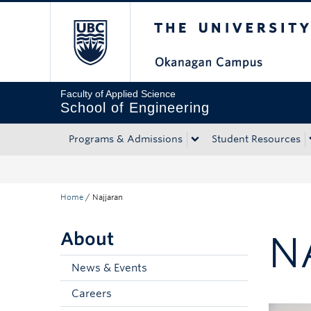
The University of Bri
Skip to main content
Skip to main navigation
Skip to page-level navigation
Go to the Disability Resource Centre Website
Go to the DRC Booking Accommodation Portal
Go to the Inclusive Technology Lab Website
Faculty of Applied Science
School of Engineering
Programs & Admissions
Student Resources
Home
/
Najjaran
About
N
News & Events
Careers