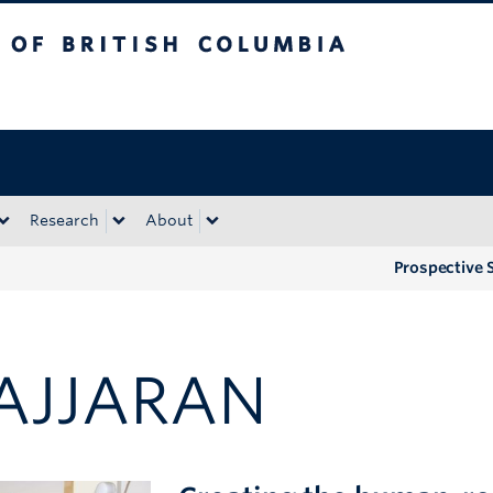
tish Columbia
Okanagan campus
Research
About
Prospective 
AJJARAN