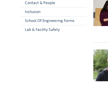
Contact & People
Inclusion
School Of Engineering Forms
Lab & Facility Safety