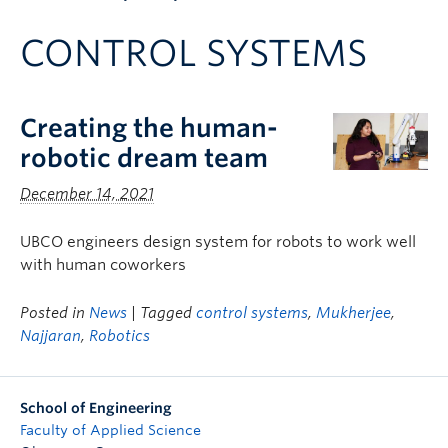
Apply to UBC
CONTROL SYSTEMS
Contact & People
Creating the human-
robotic dream team
December 14, 2021
UBCO engineers design system for robots to work well
with human coworkers
Posted in
News
| Tagged
control systems
,
Mukherjee
,
Najjaran
,
Robotics
School of Engineering
Faculty of Applied Science