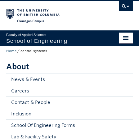
Skip to main content
Skip to main navigation
Skip to page-level navigation
Go to the Disability Resource Centre Website
Go to the DRC Booking Accommodation Portal
Go to the Inclusive Technology Lab Website
Okanagan campus
Faculty of Applied Science
School of Engineering
Home
/
control systems
Programs & Admissions
About
Student Resources
Research
News & Events
Careers
About
Contact & People
Prospective Students
Inclusion
Current Students
School Of Engineering Forms
Faculty and Staff
Lab & Facility Safety