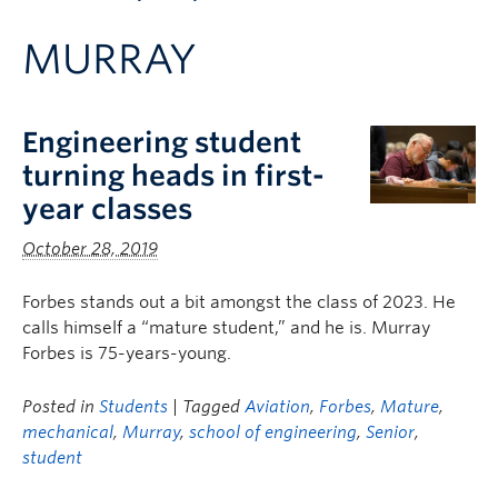
Apply to UBC
MURRAY
Contact & People
Engineering student
turning heads in first-
year classes
October 28, 2019
Forbes stands out a bit amongst the class of 2023. He
calls himself a “mature student,” and he is. Murray
Forbes is 75-years-young.
Posted in
Students
| Tagged
Aviation
,
Forbes
,
Mature
,
mechanical
,
Murray
,
school of engineering
,
Senior
,
student