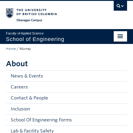
Skip to main content
Skip to main navigation
Skip to page-level navigation
Go to the Disability Resource Centre Website
Go to the DRC Booking Accommodation Portal
Go to the Inclusive Technology Lab Website
Okanagan campus
Faculty of Applied Science
School of Engineering
Home
/
Murray
Programs & Admissions
About
Student Resources
Research
News & Events
Careers
About
Contact & People
Prospective Students
Inclusion
Current Students
School Of Engineering Forms
Faculty and Staff
Lab & Facility Safety