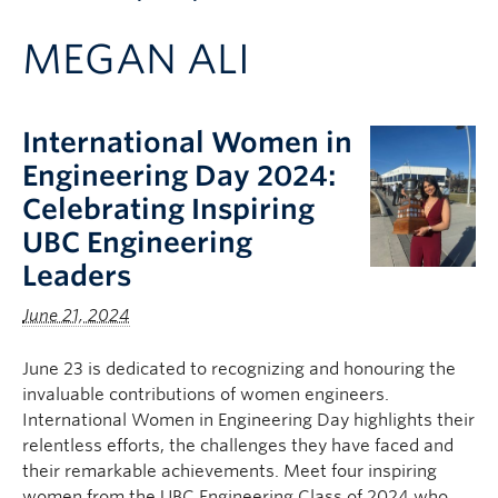
Apply to UBC
MEGAN ALI
Contact & People
International Women in
Engineering Day 2024:
Celebrating Inspiring
UBC Engineering
Leaders
June 21, 2024
June 23 is dedicated to recognizing and honouring the
invaluable contributions of women engineers.
International Women in Engineering Day highlights their
relentless efforts, the challenges they have faced and
their remarkable achievements. Meet four inspiring
women from the UBC Engineering Class of 2024 who