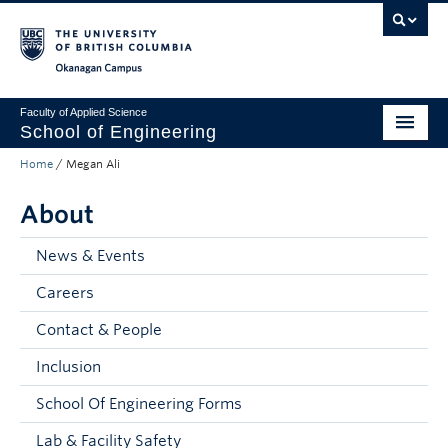
Skip to main content
Skip to main navigation
Skip to page-level navigation
Go to the Disability Resource Centre Website
Go to the DRC Booking Accommodation Portal
Go to the Inclusive Technology Lab Website
Okanagan campus
Faculty of Applied Science
School of Engineering
Home
/
Megan Ali
Programs & Admissions
About
Student Resources
Research
News & Events
Careers
About
Contact & People
Prospective Students
Inclusion
Current Students
School Of Engineering Forms
Faculty and Staff
Lab & Facility Safety