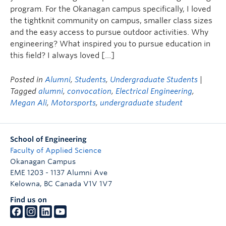
program. For the Okanagan campus specifically, I loved
the tightknit community on campus, smaller class sizes
and the easy access to pursue outdoor activities. Why
engineering? What inspired you to pursue education in
this field? I always loved […]
Posted in
Alumni
,
Students
,
Undergraduate Students
|
Tagged
alumni
,
convocation
,
Electrical Engineering
,
Megan Ali
,
Motorsports
,
undergraduate student
School of Engineering
Faculty of Applied Science
Okanagan Campus
EME 1203 - 1137 Alumni Ave
Kelowna
,
BC
Canada
V1V 1V7
Find us on