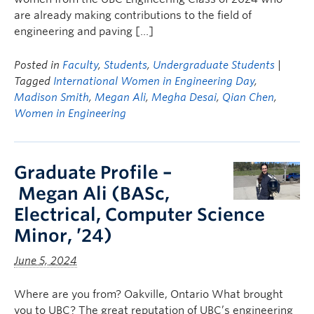
are already making contributions to the field of
engineering and paving […]
Posted in
Faculty
,
Students
,
Undergraduate Students
|
Tagged
International Women in Engineering Day
,
Madison Smith
,
Megan Ali
,
Megha Desai
,
Qian Chen
,
Women in Engineering
Graduate Profile –
Megan Ali (BASc,
Electrical, Computer Science
Minor, ’24)
June 5, 2024
Where are you from? Oakville, Ontario What brought
you to UBC? The great reputation of UBC’s engineering