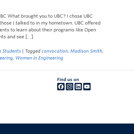
d BC What brought you to UBC? I chose UBC
 those I talked to in my hometown. UBC offered
ents to learn about their programs like Open
nts and see […]
 Students
| Tagged
convocation
,
Madison Smith
,
eering
,
Women in Engineering
Find us on
The University of British Columbia