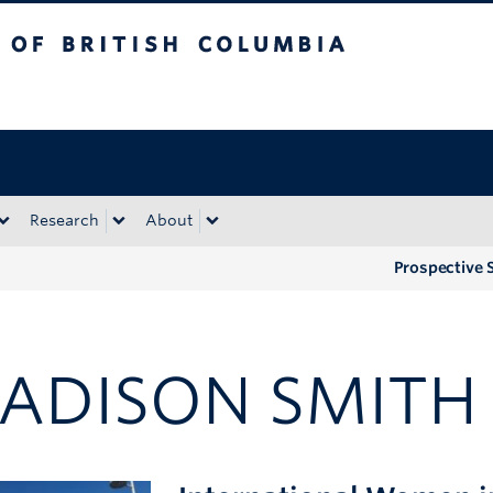
tish Columbia
Okanagan campus
Research
About
Prospective 
ADISON SMITH