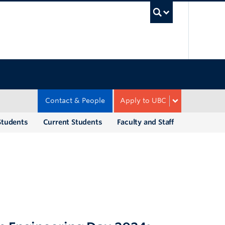
UBC Sea
Contact & People
Apply to UBC
Students
Current Students
Faculty and Staff