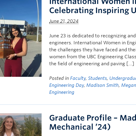
International Women i
Celebrating Inspiring 
June 21, 2024
June 23 is dedicated to recognizing an
engineers. International Women in Engin
the challenges they have faced and the
women from the UBC Engineering Class 
the field of engineering and paving […]
Posted in
Faculty
,
Students
,
Undergradua
Engineering Day
,
Madison Smith
,
Megan 
Engineering
Graduate Profile – Ma
Mechanical ’24)