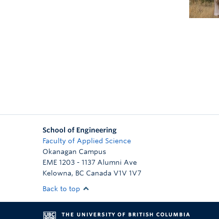
School of Engineering
Faculty of Applied Science
Okanagan Campus
EME 1203 - 1137 Alumni Ave
Kelowna
,
BC
Canada
V1V 1V7
Back to top