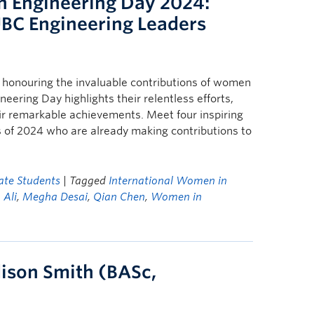
n Engineering Day 2024:
UBC Engineering Leaders
d honouring the invaluable contributions of women
eering Day highlights their relentless efforts,
ir remarkable achievements. Meet four inspiring
of 2024 who are already making contributions to
te Students
| Tagged
International Women in
Ali
,
Megha Desai
,
Qian Chen
,
Women in
dison Smith (BASc,