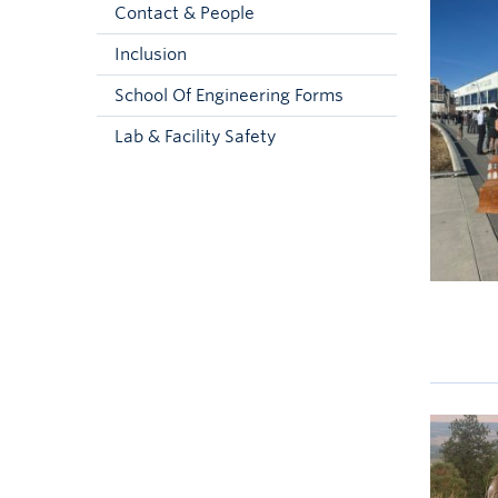
Contact & People
Inclusion
School Of Engineering Forms
Lab & Facility Safety