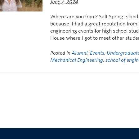
June 7, 2024
Where are you from? Salt Spring Islan
because it had a great reputation from
engineering events for high school stud
House where I got to meet other stude
Posted in
Alumni
,
Events
,
Undergraduate
Mechanical Engineering
,
school of engin