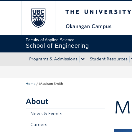
The University of Bri
Skip to main content
Skip to main navigation
Skip to page-level navigation
Go to the Disability Resource Centre Website
Go to the DRC Booking Accommodation Portal
Go to the Inclusive Technology Lab Website
Faculty of Applied Science
School of Engineering
Programs & Admissions
Student Resources
Home
/
Madison Smith
About
M
News & Events
Careers