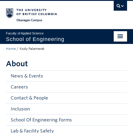
Skip to main content
Skip to main navigation
Skip to page-level navigation
Go to the Disability Resource Centre Website
Go to the DRC Booking Accommodation Portal
Go to the Inclusive Technology Lab Website
Okanagan campus
Faculty of Applied Science
School of Engineering
Home
/
Kody Palamerak
Programs & Admissions
About
Student Resources
Research
News & Events
Careers
About
Contact & People
Prospective Students
Inclusion
Current Students
School Of Engineering Forms
Faculty and Staff
Lab & Facility Safety