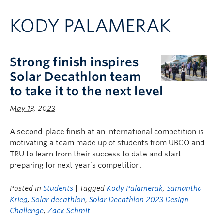
Apply to UBC
KODY PALAMERAK
Contact & People
Strong finish inspires
Solar Decathlon team
to take it to the next level
May 13, 2023
A second-place finish at an international competition is
motivating a team made up of students from UBCO and
TRU to learn from their success to date and start
preparing for next year’s competition.
Posted in
Students
| Tagged
Kody Palamerak
,
Samantha
Krieg
,
Solar decathlon
,
Solar Decathlon 2023 Design
Challenge
,
Zack Schmit