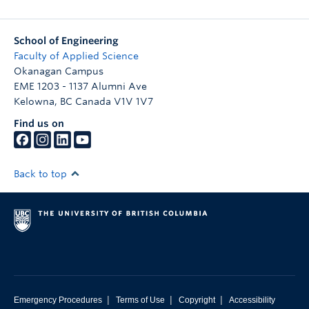
School of Engineering
Faculty of Applied Science
Okanagan Campus
EME 1203 - 1137 Alumni Ave
Kelowna
,
BC
Canada
V1V 1V7
Find us on
Back to top
|
|
|
Emergency Procedures
Terms of Use
Copyright
Accessibility