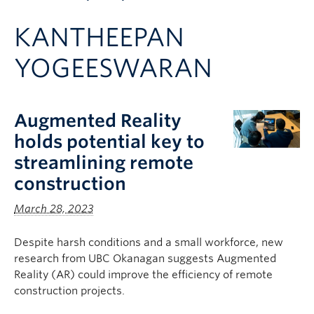
Apply to UBC
KANTHEEPAN
Contact & People
YOGEESWARAN
Augmented Reality
holds potential key to
streamlining remote
construction
March 28, 2023
Despite harsh conditions and a small workforce, new
research from UBC Okanagan suggests Augmented
Reality (AR) could improve the efficiency of remote
construction projects.