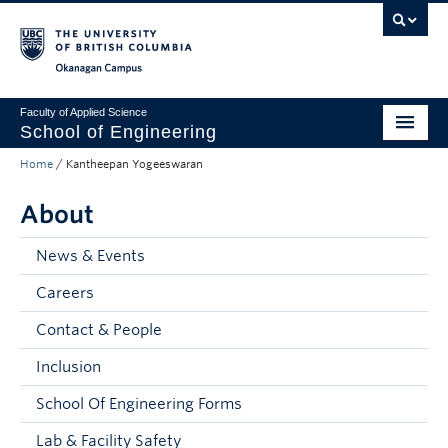
Skip to main content
Skip to main navigation
Skip to page-level navigation
Go to the Disability Resource Centre Website
Go to the DRC Booking Accommodation Portal
Go to the Inclusive Technology Lab Website
Okanagan campus
Faculty of Applied Science
School of Engineering
Home
/
Kantheepan Yogeeswaran
Programs & Admissions
About
Student Resources
Research
News & Events
Careers
About
Contact & People
Prospective Students
Inclusion
Current Students
School Of Engineering Forms
Faculty and Staff
Lab & Facility Safety