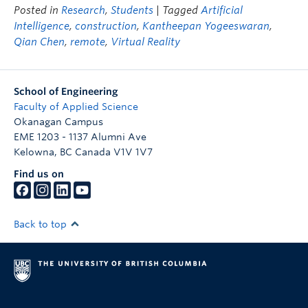
Posted in
Research
,
Students
| Tagged
Artificial
Intelligence
,
construction
,
Kantheepan Yogeeswaran
,
Qian Chen
,
remote
,
Virtual Reality
School of Engineering
Faculty of Applied Science
Okanagan Campus
EME 1203 - 1137 Alumni Ave
Kelowna
,
BC
Canada
V1V 1V7
Find us on
Back to top