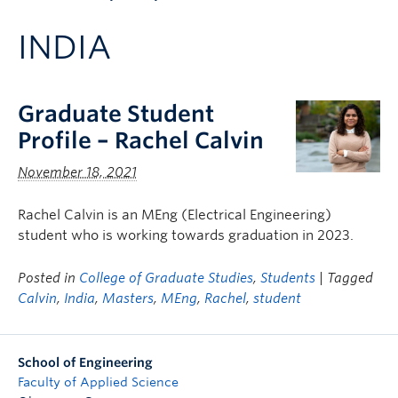
Apply to UBC
INDIA
Contact & People
Graduate Student
Profile – Rachel Calvin
November 18, 2021
Rachel Calvin is an MEng (Electrical Engineering)
student who is working towards graduation in 2023.
Posted in
College of Graduate Studies
,
Students
| Tagged
Calvin
,
India
,
Masters
,
MEng
,
Rachel
,
student
School of Engineering
Faculty of Applied Science