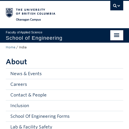
Skip to main content
Skip to main navigation
Skip to page-level navigation
Go to the Disability Resource Centre Website
Go to the DRC Booking Accommodation Portal
Go to the Inclusive Technology Lab Website
Okanagan campus
Faculty of Applied Science
School of Engineering
Home
/
India
Programs & Admissions
About
Student Resources
Research
News & Events
Careers
About
Contact & People
Prospective Students
Inclusion
Current Students
School Of Engineering Forms
Faculty and Staff
Lab & Facility Safety