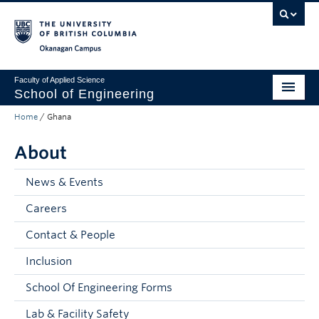
Skip to main content
Skip to main navigation
Skip to page-level navigation
Go to the Disability Resource Centre Website
Go to the DRC Booking Accommodation Portal
Go to the Inclusive Technology Lab Website
Okanagan campus
Faculty of Applied Science
School of Engineering
Home
/
Ghana
Programs & Admissions
About
Student Resources
Research
News & Events
Careers
About
Contact & People
Prospective Students
Inclusion
Current Students
School Of Engineering Forms
Faculty and Staff
Lab & Facility Safety