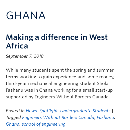
Apply to UBC
GHANA
Contact & People
Making a difference in West
Africa
September 7, 2018
While many students spent the spring and summer
terms working to gain experience and some money,
third-year mechanical engineering student Shola
Fashanu was in Ghana working for a small start-up
supported by Engineers Without Borders Canada.
Posted in
News
,
Spotlight
,
Undergraduate Students
|
Tagged
Engineers Without Borders Canada
,
Fashanu
,
Ghana
,
school of engineering