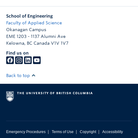
School of Engineering
Faculty of Applied Science
Okanagan Campus
EME 1203 - 1137 Alumni Ave
Kelowna
,
BC
Canada
V1V 1V7
Find us on
Back to top
|
|
|
Emergency Procedures
Terms of Use
Copyright
Accessibility