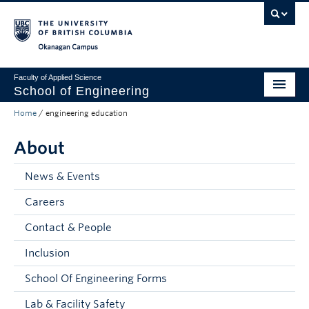
Skip to main content
Skip to main navigation
Skip to page-level navigation
Go to the Disability Resource Centre Website
Go to the DRC Booking Accommodation Portal
Go to the Inclusive Technology Lab Website
Okanagan campus
Faculty of Applied Science
School of Engineering
Home
/
engineering education
Programs & Admissions
About
Student Resources
Research
News & Events
Careers
About
Contact & People
Prospective Students
Inclusion
Current Students
School Of Engineering Forms
Faculty and Staff
Lab & Facility Safety