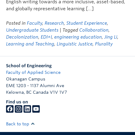
English writing towards a more inclusive, asset-based,
and globally representative learning […]
Posted in
Faculty
,
Research
,
Student Experience
,
Undergraduate Students
| Tagged
Collaboration
,
Decolonization
,
EDI+I
,
engineering education
,
Jing Li
,
Learning and Teaching
,
Linguistic Justice
,
Plurality
School of Engineering
Faculty of Applied Science
Okanagan Campus
EME 1203 - 1137 Alumni Ave
Kelowna
,
BC
Canada
V1V 1V7
Find us on
Back to top