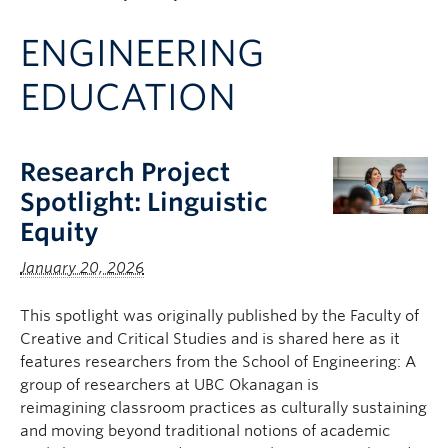
Apply to UBC
ENGINEERING
Contact & People
EDUCATION
Research Project
Spotlight: Linguistic
Equity
January 20, 2026
This spotlight was originally published by the Faculty of
Creative and Critical Studies and is shared here as it
features researchers from the School of Engineering: A
group of researchers at UBC Okanagan is
reimagining classroom practices as culturally sustaining
and moving beyond traditional notions of academic