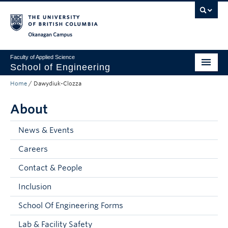
Skip to main content
Skip to main navigation
Skip to page-level navigation
Go to the Disability Resource Centre Website
Go to the DRC Booking Accommodation Portal
Go to the Inclusive Technology Lab Website
Okanagan campus
Faculty of Applied Science
School of Engineering
Home
/
Dawydiuk-Clozza
Programs & Admissions
About
Student Resources
Research
News & Events
Careers
About
Contact & People
Prospective Students
Inclusion
Current Students
School Of Engineering Forms
Faculty and Staff
Lab & Facility Safety