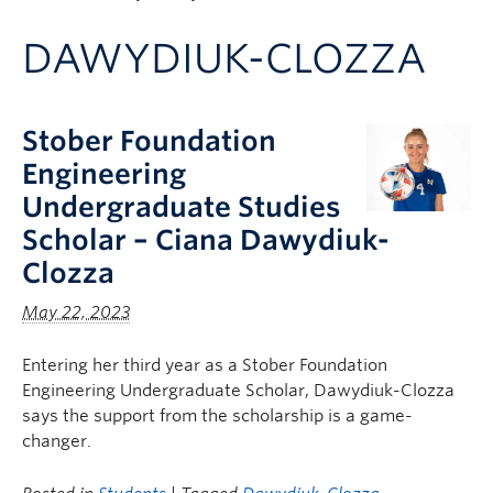
Apply to UBC
DAWYDIUK-CLOZZA
Contact & People
Stober Foundation
Engineering
Undergraduate Studies
Scholar – Ciana Dawydiuk-
Clozza
May 22, 2023
Entering her third year as a Stober Foundation
Engineering Undergraduate Scholar, Dawydiuk-Clozza
says the support from the scholarship is a game-
changer.