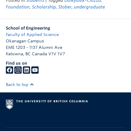
Posted in
Students
| Tagged
Dawydiuk-Clozza
,
Foundation
,
Scholarship
,
Stober
,
undergraduate
School of Engineering
Faculty of Applied Science
Okanagan Campus
EME 1203 - 1137 Alumni Ave
Kelowna
,
BC
Canada
V1V 1V7
Find us on
Back to top