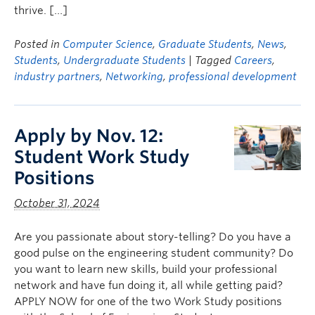
thrive. […]
Posted in
Computer Science
,
Graduate Students
,
News
,
Students
,
Undergraduate Students
| Tagged
Careers
,
industry partners
,
Networking
,
professional development
Apply by Nov. 12:
Student Work Study
Positions
October 31, 2024
Are you passionate about story-telling? Do you have a
good pulse on the engineering student community? Do
you want to learn new skills, build your professional
network and have fun doing it, all while getting paid?
APPLY NOW for one of the two Work Study positions