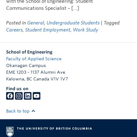
with the School of Engineering: Student
Communications Specialist – […]
Posted in
General
,
Undergraduate Students
| Tagged
Careers
,
Student Employment
,
Work Study
School of Engineering
Faculty of Applied Science
Okanagan Campus
EME 1203 - 1137 Alumni Ave
Kelowna
,
BC
Canada
V1V 1V7
Find us on
Back to top