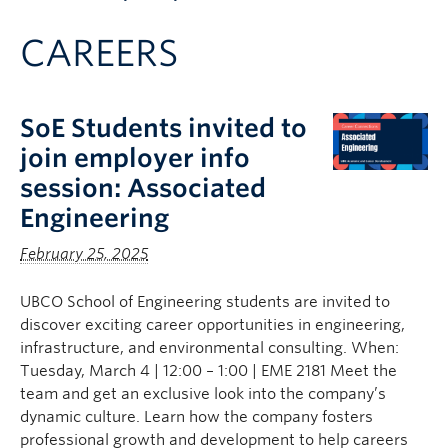
Apply to UBC
CAREERS
Contact & People
SoE Students invited to
join employer info
session: Associated
Engineering
February 25, 2025
UBCO School of Engineering students are invited to
discover exciting career opportunities in engineering,
infrastructure, and environmental consulting. When:
Tuesday, March 4 | 12:00 – 1:00 | EME 2181 Meet the
team and get an exclusive look into the company’s
dynamic culture. Learn how the company fosters
professional growth and development to help careers