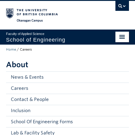
Skip to main content
Skip to main navigation
Skip to page-level navigation
Go to the Disability Resource Centre Website
Go to the DRC Booking Accommodation Portal
Go to the Inclusive Technology Lab Website
Okanagan campus
Faculty of Applied Science
School of Engineering
Home
/
Careers
Programs & Admissions
About
Student Resources
Research
News & Events
Careers
About
Contact & People
Prospective Students
Inclusion
Current Students
School Of Engineering Forms
Faculty and Staff
Lab & Facility Safety