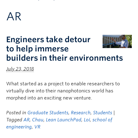
Apply to UBC
AR
Contact & People
Engineers take detour
to help immerse
builders in their environments
July 23, 2018
What started as a project to enable researchers to
virtually dive into their nanophotonics world has
morphed into an exciting new venture.
Posted in
Graduate Students
,
Research
,
Students
|
Tagged
AR
,
Chau
,
Lean LaunchPad
,
Loi
,
school of
engineering
,
VR