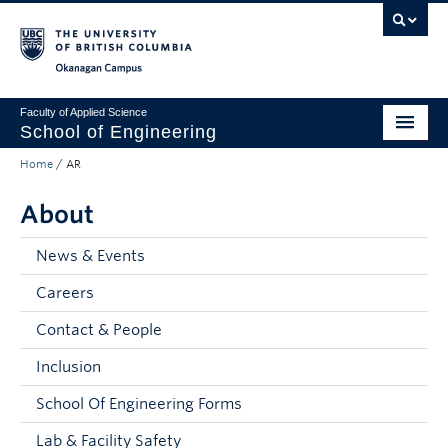
Skip to main content
Skip to main navigation
Skip to page-level navigation
Go to the Disability Resource Centre Website
Go to the DRC Booking Accommodation Portal
Go to the Inclusive Technology Lab Website
Okanagan campus
Faculty of Applied Science
School of Engineering
Home
/
AR
Programs & Admissions
About
Student Resources
Research
News & Events
Careers
About
Contact & People
Prospective Students
Inclusion
Current Students
School Of Engineering Forms
Faculty and Staff
Lab & Facility Safety