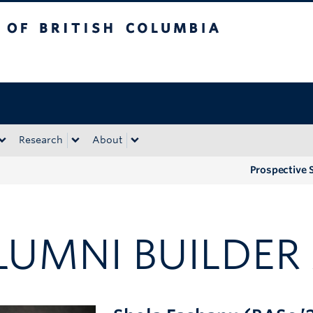
tish Columbia
Okanagan campus
Research
About
Prospective 
LUMNI BUILDE