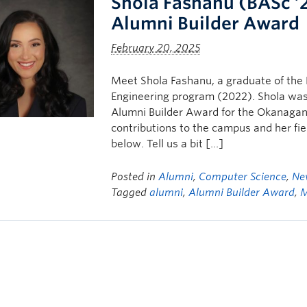
Shola Fashanu (BASc ’
Alumni Builder Award
February 20, 2025
Meet Shola Fashanu, a graduate of the 
Engineering program (2022). Shola was
Alumni Builder Award for the Okanagan 
contributions to the campus and her fi
below. Tell us a bit […]
Posted in
Alumni
,
Computer Science
,
Ne
Tagged
alumni
,
Alumni Builder Award
,
M