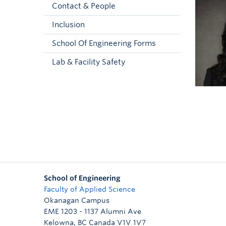
Contact & People
Inclusion
School Of Engineering Forms
Lab & Facility Safety
School of Engineering
Faculty of Applied Science
Okanagan Campus
EME 1203 - 1137 Alumni Ave
Kelowna
,
BC
Canada
V1V 1V7