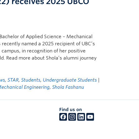
22) receives 2025 UBCO
Bachelor of Applied Science – Mechanical
 recently named a 2025 recipient of UBC’s
campus, in recognition of her positive
eld. Read more about Shola’s alumni journey
ws
,
STAR
,
Students
,
Undergraduate Students
|
echanical Engineering
,
Shola Fashanu
Find us on