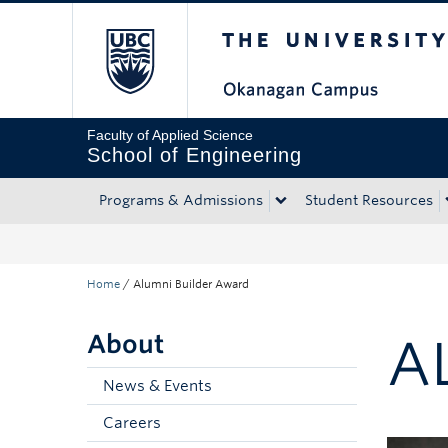
The University of Bri
Skip to main content
Skip to main navigation
Skip to page-level navigation
Go to the Disability Resource Centre Website
Go to the DRC Booking Accommodation Portal
Go to the Inclusive Technology Lab Website
Faculty of Applied Science
School of Engineering
Programs & Admissions
Student Resources
Home
/
Alumni Builder Award
About
A
News & Events
Careers