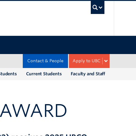
UBC Sea
Contact & People
Apply to UBC
Students
Current Students
Faculty and Staff
R AWARD