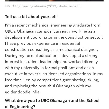
UBCO Engineering alumna (2022) Shola Fashanu
Tell us a bit about yourself
I’m a recent mechanical engineering graduate from
UBC’s Okanagan campus, currently working as a
development coordinator in the construction sector.
I have previous experience in residential
construction consulting as a mechanical designer.
During my formal education, I developed a strong
interest in student leadership and worked directly
with my university in formal positions and as an
executive in several student-led organizations. In my
free time, I enjoy competitive figure skating, skiing,
and exploring the beautiful Okanagan with my
goldendoodle, Mia.
What drew you to UBC Okanagan and the School
of Engineering?