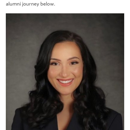
alumni journey below.