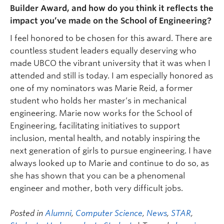
Builder Award, and how do you think it reflects the
impact you’ve made on the School of Engineering?
I feel honored to be chosen for this award. There are
countless student leaders equally deserving who
made UBCO the vibrant university that it was when I
attended and still is today. I am especially honored as
one of my nominators was Marie Reid, a former
student who holds her master’s in mechanical
engineering. Marie now works for the School of
Engineering, facilitating initiatives to support
inclusion, mental health, and notably inspiring the
next generation of girls to pursue engineering. I have
always looked up to Marie and continue to do so, as
she has shown that you can be a phenomenal
engineer and mother, both very difficult jobs.
Posted in
Alumni
,
Computer Science
,
News
,
STAR
,