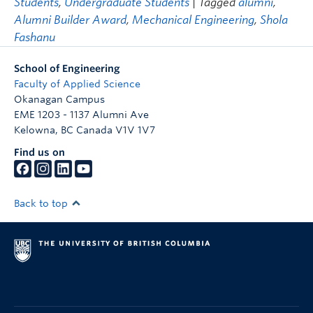
Students
,
Undergraduate Students
| Tagged
alumni
,
Alumni Builder Award
,
Mechanical Engineering
,
Shola
Fashanu
School of Engineering
Faculty of Applied Science
Okanagan Campus
EME 1203 - 1137 Alumni Ave
Kelowna
,
BC
Canada
V1V 1V7
Find us on
Back to top