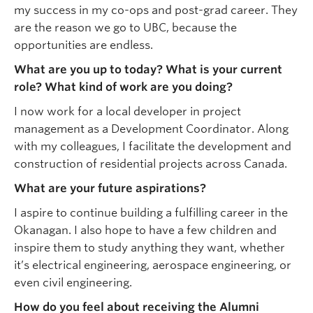
my success in my co-ops and post-grad career. They
are the reason we go to UBC, because the
opportunities are endless.
What are you up to today? What is your current
role? What kind of work are you doing?
I now work for a local developer in project
management as a Development Coordinator. Along
with my colleagues, I facilitate the development and
construction of residential projects across Canada.
What are your future aspirations?
I aspire to continue building a fulfilling career in the
Okanagan. I also hope to have a few children and
inspire them to study anything they want, whether
it’s electrical engineering, aerospace engineering, or
even civil engineering.
How do you feel about receiving the Alumni