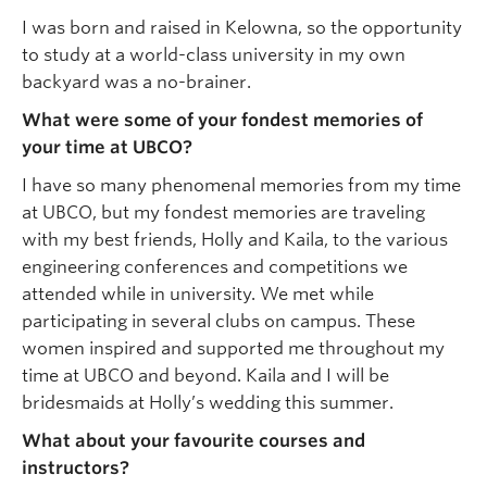
I was born and raised in Kelowna, so the opportunity
to study at a world-class university in my own
backyard was a no-brainer.
What were some of your fondest memories of
your time at UBCO?
I have so many phenomenal memories from my time
at UBCO, but my fondest memories are traveling
with my best friends, Holly and Kaila, to the various
engineering conferences and competitions we
attended while in university. We met while
participating in several clubs on campus. These
women inspired and supported me throughout my
time at UBCO and beyond. Kaila and I will be
bridesmaids at Holly’s wedding this summer.
What about your favourite courses and
instructors?