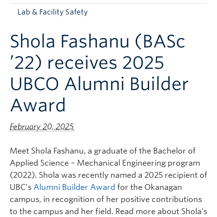
Apply to UBC
Lab & Facility Safety
Contact & People
Shola Fashanu (BASc
’22) receives 2025
UBCO Alumni Builder
Award
February 20, 2025
Meet Shola Fashanu, a graduate of the Bachelor of
Applied Science – Mechanical Engineering program
(2022). Shola was recently named a 2025 recipient of
UBC’s
Alumni Builder Award
for the Okanagan
campus, in recognition of her positive contributions
to the campus and her field. Read more about Shola’s