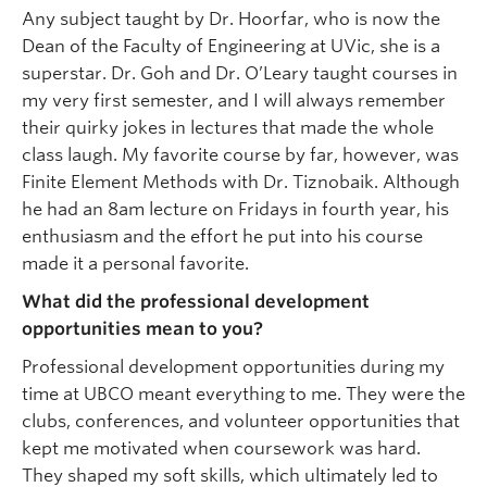
Any subject taught by Dr. Hoorfar, who is now the
Dean of the Faculty of Engineering at UVic, she is a
superstar. Dr. Goh and Dr. O’Leary taught courses in
my very first semester, and I will always remember
their quirky jokes in lectures that made the whole
class laugh. My favorite course by far, however, was
Finite Element Methods with Dr. Tiznobaik. Although
he had an 8am lecture on Fridays in fourth year, his
enthusiasm and the effort he put into his course
made it a personal favorite.
What did the professional development
opportunities mean to you?
Professional development opportunities during my
time at UBCO meant everything to me. They were the
clubs, conferences, and volunteer opportunities that
kept me motivated when coursework was hard.
They shaped my soft skills, which ultimately led to