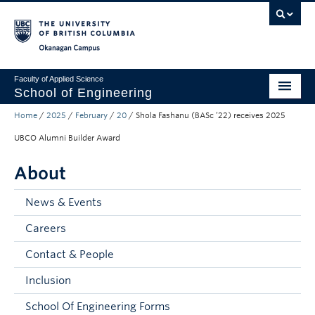
Skip to main content
Skip to main navigation
Skip to page-level navigation
Go to the Disability Resource Centre Website
Go to the DRC Booking Accommodation Portal
Go to the Inclusive Technology Lab Website
Okanagan campus
Faculty of Applied Science
School of Engineering
Home
/
2025
/
February
/
20
/
Shola Fashanu (BASc ’22) receives 2025
Programs & Admissions
UBCO Alumni Builder Award
Student Resources
About
Research
News & Events
About
Careers
Prospective Students
Contact & People
Current Students
Inclusion
Faculty and Staff
School Of Engineering Forms