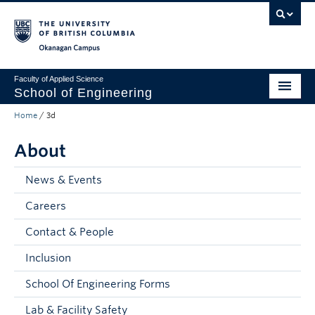
Skip to main content
Skip to main navigation
Skip to page-level navigation
Go to the Disability Resource Centre Website
Go to the DRC Booking Accommodation Portal
Go to the Inclusive Technology Lab Website
Okanagan campus
Faculty of Applied Science
School of Engineering
Home
/
3d
Programs & Admissions
About
Student Resources
Research
News & Events
Careers
About
Contact & People
Prospective Students
Inclusion
Current Students
School Of Engineering Forms
Faculty and Staff
Lab & Facility Safety