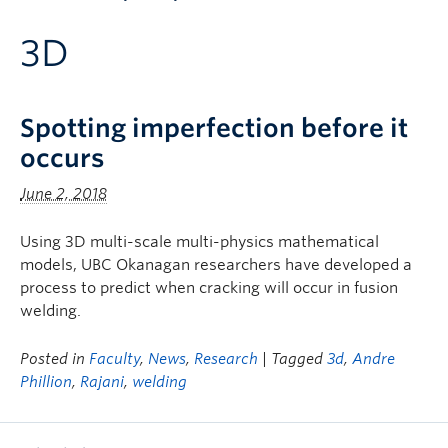
Apply to UBC
3D
Contact & People
Spotting imperfection before it
occurs
June 2, 2018
Using 3D multi-scale multi-physics mathematical
models, UBC Okanagan researchers have developed a
process to predict when cracking will occur in fusion
welding.
Posted in
Faculty
,
News
,
Research
| Tagged
3d
,
Andre
Phillion
,
Rajani
,
welding