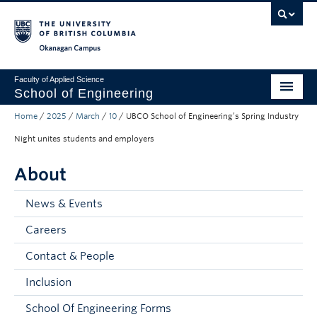
Skip to main content
Skip to main navigation
Skip to page-level navigation
Go to the Disability Resource Centre Website
Go to the DRC Booking Accommodation Portal
Go to the Inclusive Technology Lab Website
Okanagan campus
Faculty of Applied Science
School of Engineering
Home
/
2025
/
March
/
10
/
UBCO School of Engineering’s Spring Industry
Programs & Admissions
Night unites students and employers
Student Resources
About
Research
News & Events
About
Careers
Prospective Students
Contact & People
Current Students
Inclusion
Faculty and Staff
School Of Engineering Forms