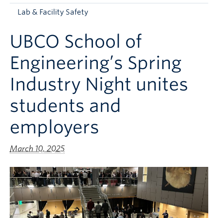
Apply to UBC
Lab & Facility Safety
Contact & People
UBCO School of
Engineering’s Spring
Industry Night unites
students and
employers
March 10, 2025