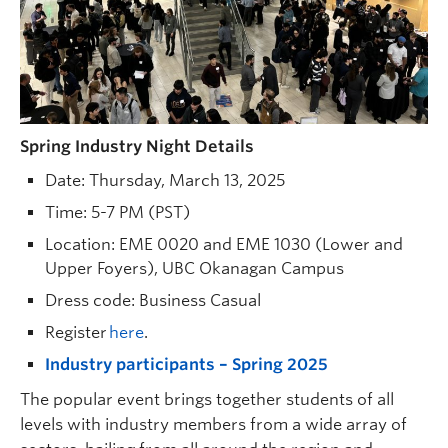
Spring Industry Night Details
Date: Thursday, March 13, 2025
Time: 5-7 PM (PST)
Location: EME 0020 and EME 1030 (Lower and
Upper Foyers), UBC Okanagan Campus
Dress code: Business Casual
Register
here
.
Industry participants – Spring 2025
The popular event brings together students of all
levels with industry members from a wide array of