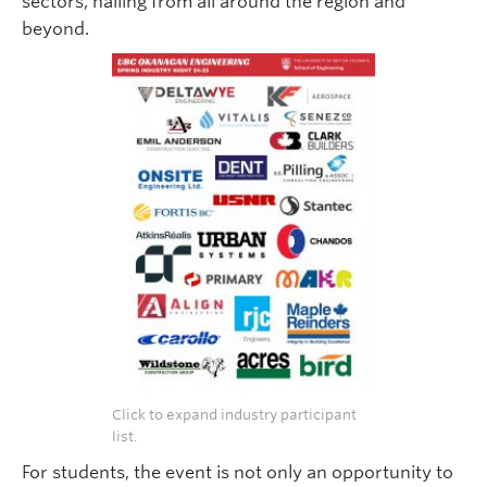
sectors, hailing from all around the region and
beyond.
Click to expand industry participant
list.
For students, the event is not only an opportunity to