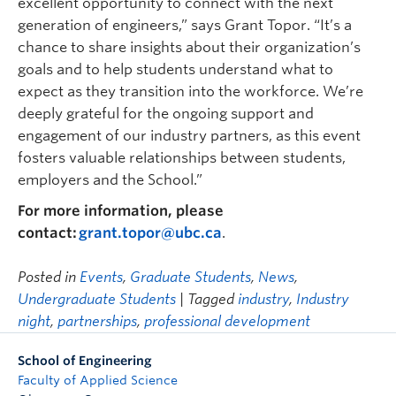
excellent opportunity to connect with the next
generation of engineers,” says Grant Topor. “It’s a
chance to share insights about their organization’s
goals and to help students understand what to
expect as they transition into the workforce. We’re
deeply grateful for the ongoing support and
engagement of our industry partners, as this event
fosters valuable relationships between students,
employers and the School.”
For more information, please
contact:
grant.topor@ubc.ca
.
Posted in
Events
,
Graduate Students
,
News
,
Undergraduate Students
| Tagged
industry
,
Industry
night
,
partnerships
,
professional development
School of Engineering
Faculty of Applied Science