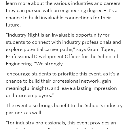
learn more about the various industries and careers
they can pursue with an engineering degree – it’s a
chance to build invaluable connections for their
future.
“Industry Night is an invaluable opportunity for
students to connect with industry professionals and
explore potential career paths,” says Grant Topor,
Professional Development Officer for the School of
Engineering. “We strongly
encourage students to prioritize this event, as it’s a
chance to build their professional network, gain
meaningful insights, and leave a lasting impression
on future employers.”
The event also brings benefit to the School’s industry
partners as well.
“For industry professionals, this event provides an