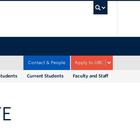
UBC Sea
Contact & People
Apply to UBC
Students
Current Students
Faculty and Staff
TE