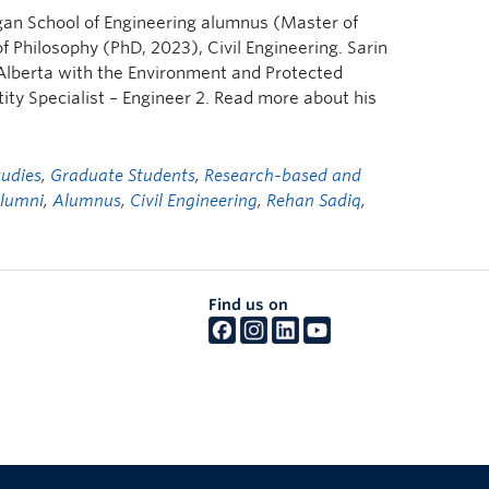
gan School of Engineering alumnus (Master of
 Philosophy (PhD, 2023), Civil Engineering. Sarin
Alberta with the Environment and Protected
y Specialist – Engineer 2. Read more about his
tudies
,
Graduate Students
,
Research-based and
lumni
,
Alumnus
,
Civil Engineering
,
Rehan Sadiq
,
Find us on