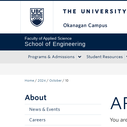
The University of Bri
Skip to main content
Skip to main navigation
Skip to page-level navigation
Go to the Disability Resource Centre Website
Go to the DRC Booking Accommodation Portal
Go to the Inclusive Technology Lab Website
Faculty of Applied Science
School of Engineering
Programs & Admissions
Student Resources
Home
/
2024
/
October
/
10
About
A
News & Events
You are
Careers