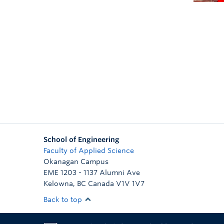
School of Engineering
Faculty of Applied Science
Okanagan Campus
EME 1203 - 1137 Alumni Ave
Kelowna
,
BC
Canada
V1V 1V7
Back to top