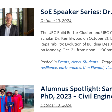
SoE Speaker Series: Dr
October 10, 2024
The UBC Build Better Cluster and UBC 
scholar Dr. Ken Elwood on October 21. Dr
Repairability: Evolution of Building De
on Monday, Oct. 21, from noon – 1:30pm.
Posted in
Events
,
News
,
Students
| Tagg
resilience
,
earthquakes
,
Ken Elwood
,
vis
Alumnus Spotlight: Sar
PhD, 2023 – Civil Engi
October 10, 2024