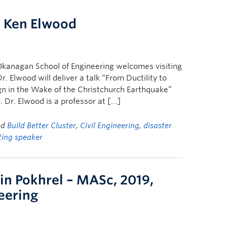
. Ken Elwood
Okanagan School of Engineering welcomes visiting
. Elwood will deliver a talk “From Ductility to
sign in the Wake of the Christchurch Earthquake”
 Dr. Elwood is a professor at […]
ed
Build Better Cluster
,
Civil Engineering
,
disaster
iting speaker
in Pokhrel – MASc, 2019,
neering