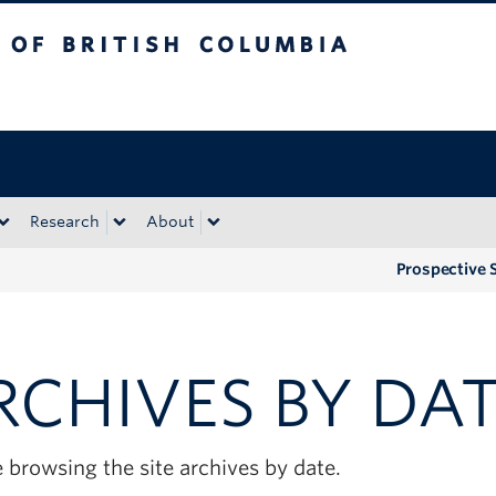
tish Columbia
Okanagan campus
Research
About
Prospective 
RCHIVES BY DA
 browsing the site archives by date.