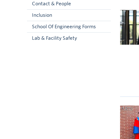
Contact & People
Inclusion
School Of Engineering Forms
Lab & Facility Safety