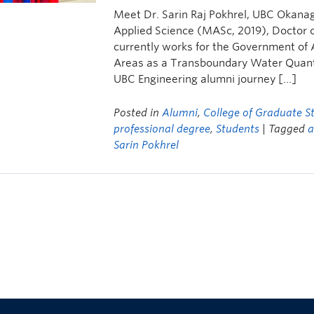
Meet Dr. Sarin Raj Pokhrel, UBC Okana
Applied Science (MASc, 2019), Doctor of
currently works for the Government of 
Areas as a Transboundary Water Quantit
UBC Engineering alumni journey […]
Posted in
Alumni
,
College of Graduate S
professional degree
,
Students
| Tagged
a
Sarin Pokhrel