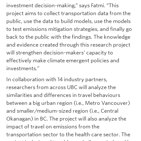
investment decision-making,” says Fatmi. “This
project aims to collect transportation data from the
public, use the data to build models, use the models
to test emissions mitigation strategies, and finally go
back to the public with the findings. The knowledge
and evidence created through this research project
will strengthen decision-makers’ capacity to
effectively make climate emergent policies and
investments
.”
In collaboration with 14 industry partners,
researchers from across UBC will analyze the
similarities and differences in travel behaviours
between a big urban region (i.e., Metro Vancouver)
and smaller/medium-sized region (i.e., Central
Okanagan) in BC. The project will also analyze the
impact of travel on emissions from the
transportation sector to the health care sector. The