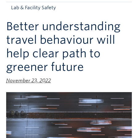
Apply to UBC
Lab & Facility Safety
Contact & People
Better understanding
travel behaviour will
help clear path to
greener future
November 23, 2022