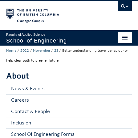
Skip to main content
Skip to main navigation
Skip to page-level navigation
Go to the Disability Resource Centre Website
Go to the DRC Booking Accommodation Portal
Go to the Inclusive Technology Lab Website
Okanagan campus
Faculty of Applied Science
School of Engineering
Home
/
2022
/
November
/
23
/
Better understanding travel behaviour will
Programs & Admissions
help clear path to greener future
Student Resources
About
Research
News & Events
About
Careers
Prospective Students
Contact & People
Current Students
Inclusion
Faculty and Staff
School Of Engineering Forms