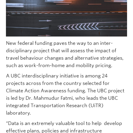
New federal funding paves the way to an inter-
disciplinary project that will assess the impact of
travel behaviour changes and alternative strategies,
such as work-from-home and mobility pricing.
A UBC interdisciplinary initiative is among 24
projects across from the country selected for
Climate Action Awareness funding. The UBC project
is led by Dr. Mahmudur Fatmi, who leads the UBC
integrated Transportation Research (UiTR)
laboratory.
“Data is an extremely valuable tool to help develop
effective plans, policies and infrastructure