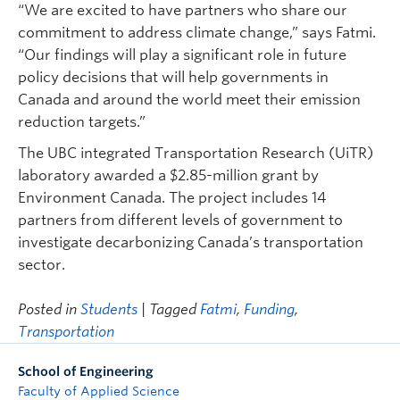
“We are excited to have partners who share our
commitment to address climate change,” says Fatmi.
“Our findings will play a significant role in future
policy decisions that will help governments in
Canada and around the world meet their emission
reduction targets.”
The UBC integrated Transportation Research (UiTR)
laboratory awarded a $2.85-million grant by
Environment Canada. The project includes 14
partners from different levels of government to
investigate decarbonizing Canada’s transportation
sector.
Posted in
Students
| Tagged
Fatmi
,
Funding
,
Transportation
School of Engineering
Faculty of Applied Science