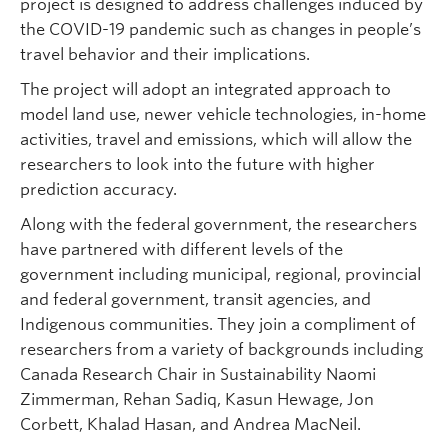
project is designed to address challenges induced by
the COVID-19 pandemic such as changes in people’s
travel behavior and their implications.
The project will adopt an integrated approach to
model land use, newer vehicle technologies, in-home
activities, travel and emissions, which will allow the
researchers to look into the future with higher
prediction accuracy.
Along with the federal government, the researchers
have partnered with different levels of the
government including municipal, regional, provincial
and federal government, transit agencies, and
Indigenous communities. They join a compliment of
researchers from a variety of backgrounds including
Canada Research Chair in Sustainability Naomi
Zimmerman, Rehan Sadiq, Kasun Hewage, Jon
Corbett, Khalad Hasan, and Andrea MacNeil.