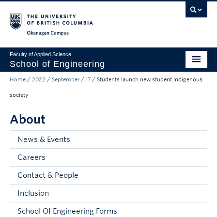
Skip to main content
Skip to main navigation
Skip to page-level navigation
Go to the Disability Resource Centre Website
Go to the DRC Booking Accommodation Portal
Go to the Inclusive Technology Lab Website
Okanagan campus
Faculty of Applied Science
School of Engineering
Home
/
2022
/
September
/
17
/
Students launch new student Indigenous
Programs & Admissions
society
Student Resources
About
Research
News & Events
About
Careers
Prospective Students
Contact & People
Current Students
Inclusion
Faculty and Staff
School Of Engineering Forms