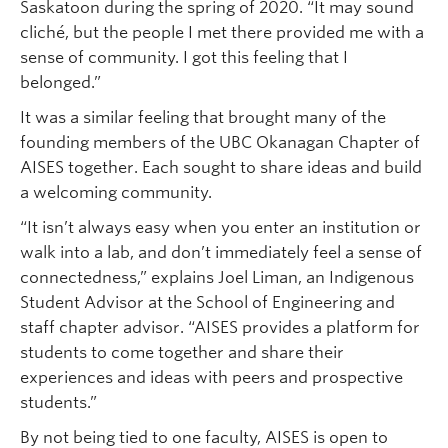
Saskatoon during the spring of 2020. “It may sound
cliché, but the people I met there provided me with a
sense of community. I got this feeling that I
belonged.”
It was a similar feeling that brought many of the
founding members of the UBC Okanagan Chapter of
AISES together. Each sought to share ideas and build
a welcoming community.
“It isn’t always easy when you enter an institution or
walk into a lab, and don’t immediately feel a sense of
connectedness,” explains Joel Liman, an Indigenous
Student Advisor at the School of Engineering and
staff chapter advisor. “AISES provides a platform for
students to come together and share their
experiences and ideas with peers and prospective
students.”
By not being tied to one faculty, AISES is open to