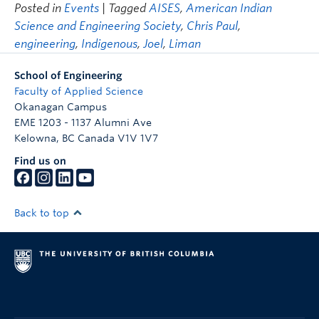
Posted in
Events
| Tagged
AISES
,
American Indian
Science and Engineering Society
,
Chris Paul
,
engineering
,
Indigenous
,
Joel
,
Liman
School of Engineering
Faculty of Applied Science
Okanagan Campus
EME 1203 - 1137 Alumni Ave
Kelowna
,
BC
Canada
V1V 1V7
Find us on
Back to top