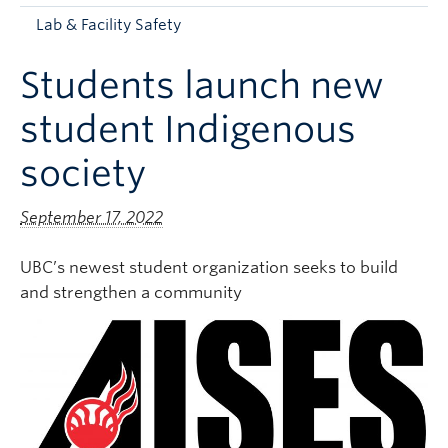
Apply to UBC
Lab & Facility Safety
Contact & People
Students launch new
student Indigenous
society
September 17, 2022
UBC’s newest student organization seeks to build
and strengthen a community