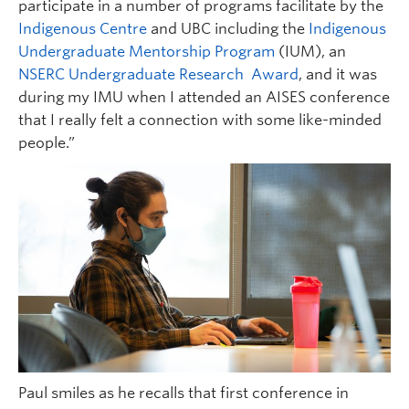
participate in a number of programs facilitate by the
Indigenous Centre
and UBC including the
Indigenous
Undergraduate Mentorship Program
(IUM), an
NSERC Undergraduate Research Award
, and it was
during my IMU when I attended an AISES conference
that I really felt a connection with some like-minded
people.”
Paul smiles as he recalls that first conference in