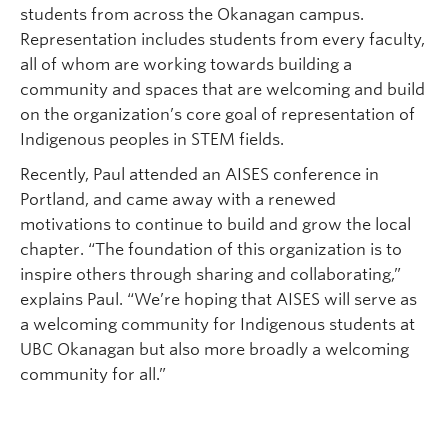
students from across the Okanagan campus.
Representation includes students from every faculty,
all of whom are working towards building a
community and spaces that are welcoming and build
on the organization’s core goal of representation of
Indigenous peoples in STEM fields.
Recently, Paul attended an AISES conference in
Portland, and came away with a renewed
motivations to continue to build and grow the local
chapter. “The foundation of this organization is to
inspire others through sharing and collaborating,”
explains Paul. “We’re hoping that AISES will serve as
a welcoming community for Indigenous students at
UBC Okanagan but also more broadly a welcoming
community for all.”