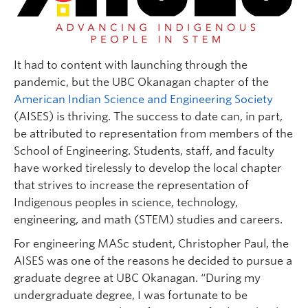
It had to content with launching through the
pandemic, but the UBC Okanagan chapter of the
American Indian Science and Engineering Society
(AISES) is thriving. The success to date can, in part,
be attributed to representation from members of the
School of Engineering. Students, staff, and faculty
have worked tirelessly to develop the local chapter
that strives to increase the representation of
Indigenous peoples in science, technology,
engineering, and math (STEM) studies and careers.
For engineering MASc student, Christopher Paul, the
AISES was one of the reasons he decided to pursue a
graduate degree at UBC Okanagan. “During my
undergraduate degree, I was fortunate to be