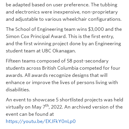
be adapted based on user preference. The tubbing
and electronics were inexpensive, non-proprietary
and adjustable to various wheelchair configurations.
The School of Engineering team wins $3,000 and the
Simon Cox Principal Award. This is the first entry,
and the first winning project done by an Engineering
student team at UBC Okanagan.
Fifteen teams composed of 58 post-secondary
students across British Columbia competed for four
awards. All awards recognize designs that will
enhance or improve the lives of persons living with
disabilities.
An event to showcase 5 shortlisted projects was held
th
virtually on May 7
, 2022. An archived version of the
event can be found at
https://youtu.be/EKJFkY0nLp0