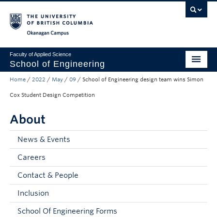
Skip to main content
Skip to main navigation
Skip to page-level navigation
Go to the Disability Resource Centre Website
Go to the DRC Booking Accommodation Portal
Go to the Inclusive Technology Lab Website
Okanagan campus
Faculty of Applied Science
School of Engineering
Home
/
2022
/
May
/
09
/
School of Engineering design team wins Simon
Programs & Admissions
Cox Student Design Competition
Student Resources
About
Research
News & Events
About
Careers
Prospective Students
Contact & People
Current Students
Inclusion
Faculty and Staff
School Of Engineering Forms