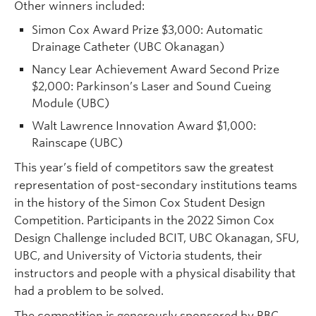
Other winners included:
Simon Cox Award Prize $3,000: Automatic
Drainage Catheter (UBC Okanagan)
Nancy Lear Achievement Award Second Prize
$2,000: Parkinson’s Laser and Sound Cueing
Module (UBC)
Walt Lawrence Innovation Award $1,000:
Rainscape (UBC)
This year’s field of competitors saw the greatest
representation of post-secondary institutions teams
in the history of the Simon Cox Student Design
Competition. Participants in the 2022 Simon Cox
Design Challenge included BCIT, UBC Okanagan, SFU,
UBC, and University of Victoria students, their
instructors and people with a physical disability that
had a problem to be solved.
The competition is generously sponsored by RBC