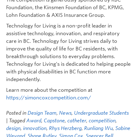
Foundation, the Kinsmen Foundation of BC, KPMG,
Lohn Foundation & AXIS Insurance Group.
Technology for Living is a non-profit leader in
assistive technology, innovation, and respiratory
care in BC. Technology for Living strives daily to
improve the quality of life for BC residents, with
breakthrough solutions to everyday problems.
Technology for Living’s is dedicated to helping people
with physical disabilities in BC function more
independently.
Learn more about the competition at
https://simoncoxcompetition.com/
Posted in
Design Team
,
News
,
Undergraduate Students
| Tagged
Award
,
Capstone
,
catheter
,
competition
,
design
,
innovation
,
Rhys Herzberg
,
Runliang Wu
,
Sabine
Weyand
,
Shane Rutley
,
Simon Cox
,
Spencer Bell