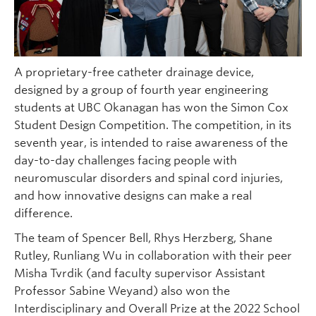
A proprietary-free catheter drainage device,
designed by a group of fourth year engineering
students at UBC Okanagan has won the Simon Cox
Student Design Competition. The competition, in its
seventh year, is intended to raise awareness of the
day-to-day challenges facing people with
neuromuscular disorders and spinal cord injuries,
and how innovative designs can make a real
difference.
The team of Spencer Bell, Rhys Herzberg, Shane
Rutley, Runliang Wu in collaboration with their peer
Misha Tvrdik (and faculty supervisor Assistant
Professor Sabine Weyand) also won the
Interdisciplinary and Overall Prize at the 2022 School