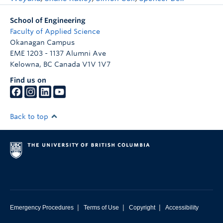
School of Engineering
Faculty of Applied Science
Okanagan Campus
EME 1203 - 1137 Alumni Ave
Kelowna
,
BC
Canada
V1V 1V7
Find us on
Back to top
|
|
|
Emergency Procedures
Terms of Use
Copyright
Accessibility