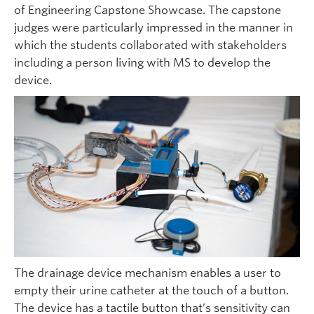
of Engineering Capstone Showcase. The capstone
judges were particularly impressed in the manner in
which the students collaborated with stakeholders
including a person living with MS to develop the
device.
The drainage device mechanism enables a user to
empty their urine catheter at the touch of a button.
The device has a tactile button that’s sensitivity can