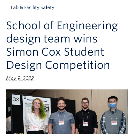
Apply to UBC
Lab & Facility Safety
Contact & People
School of Engineering
design team wins
Simon Cox Student
Design Competition
May 9, 2022